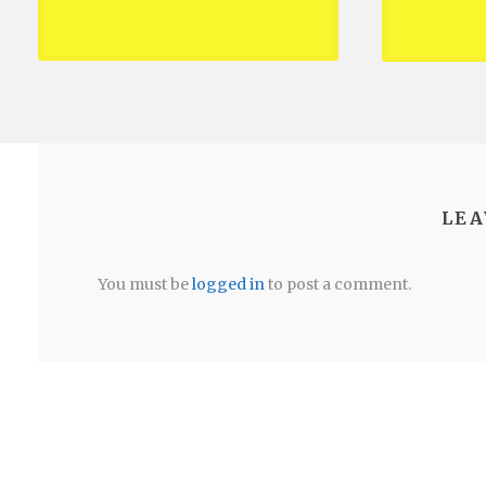
LEA
You must be
logged in
to post a comment.