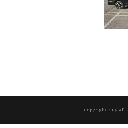
Copyright 2019 All 