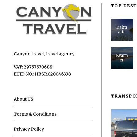
TOP DEST
Dalm
atia
Canyon travel, travel agency
Kvarn
er
VAT: 29757570688
EUID NO.: HRSR.020046338
TRANSPO
About US
Terms & Conditions
Privacy Policy