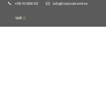
+385 91 6198 011
info@canyontravel.eu