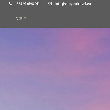
+385 91 6198 011
info@canyontravel.eu