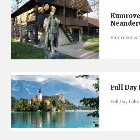
Kumrove
Neander
Kumrovec & 
Full Day
Full Day Lake