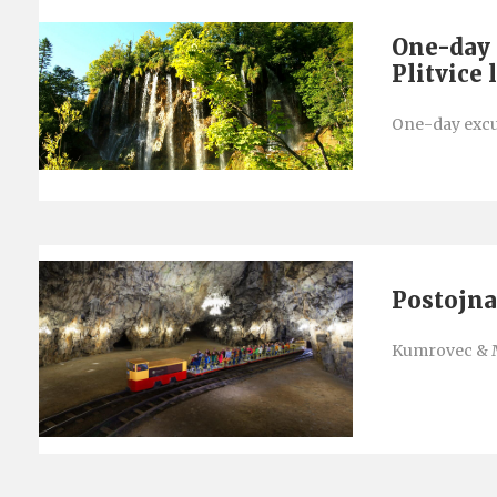
One-day 
Plitvice 
One-day excur
Postojna
Kumrovec & 