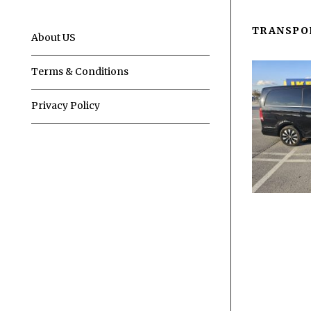
TRANSPO
About US
Terms & Conditions
Privacy Policy