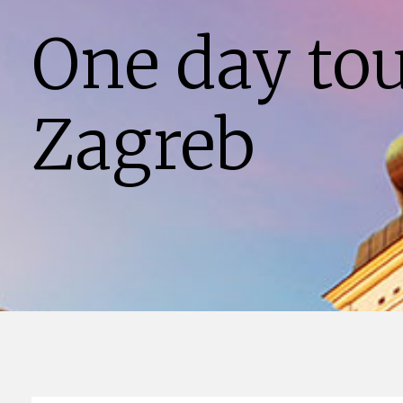
One day to
Zagreb