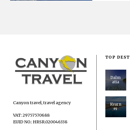
TOP DEST
Dalm
atia
Canyon travel, travel agency
Kvarn
er
VAT: 29757570688
EUID NO.: HRSR.020046338