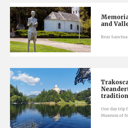
Memorial
and Vall
Bear Sanctuar
Trakosca
Neandert
traditio
One day trip 
Museum of Ne