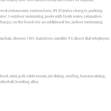
o the beach, 600-900 meters from the center of Supetar.
ral restaurants, various bars, Wi-Fi (extra charge), parking
enter: 3 outdoor swimming pools with fresh water, relaxation
charge, on the beach for an additional fee, indoor swimming
hair, shower / WC, hairdryer, satellite TV, direct dial telephone,
hool, mini golf, table tennis, jet skiing, surfing, banana skiing,
lleyball, bowling alley.