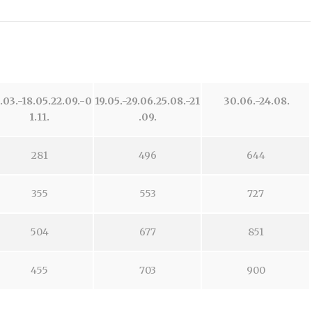
.03.-18.05.
22.09.-0
19.05.-29.06.
25.08.-21
30.06.-24.08.
1.11.
.09.
281
496
644
355
553
727
504
677
851
455
703
900