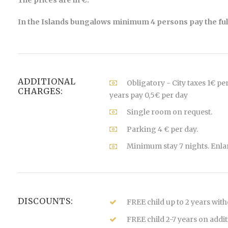
The prices are in €.
In the Islands bungalows minimum 4 persons pay the full
ADDITIONAL
Obligatory - City taxes 1€ pe
CHARGES:
years pay 0,5€ per day
Single room on request.
Parking 4 € per day.
Minimum stay 7 nights. Enla
DISCOUNTS:
FREE child up to 2 years wit
FREE child 2-7 years on addi