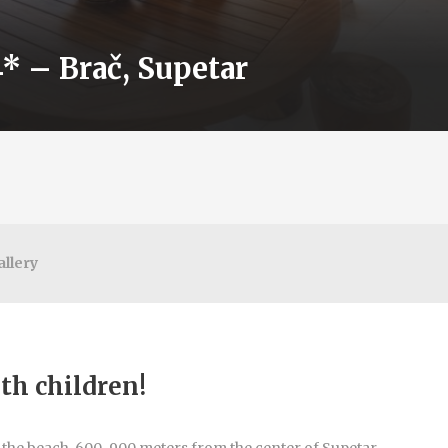
* – Brač, Supetar
allery
ith children!