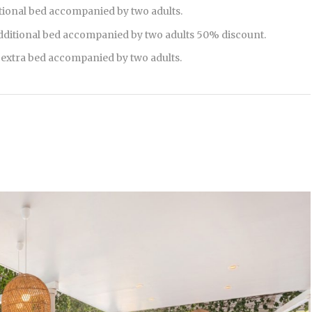
tional bed accompanied by two adults.
additional bed accompanied by two adults 50% discount.
e extra bed accompanied by two adults.