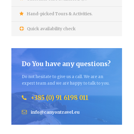
Hand-picked Tours & Activities.
Quick availability check
Do You have any questions?
Do not hesitate to give us a call. We are an
expert team and we are happy to talk to you.
+385 (0) 91 6198 011
info@canyontravel.eu