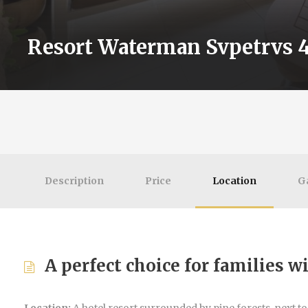
Resort Waterman Svpetrvs 4
Description
Price
Location
G
A perfect choice for families w