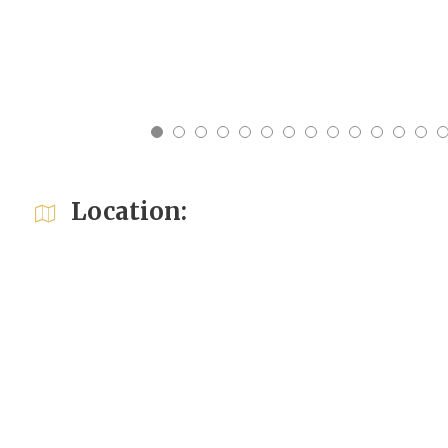
17
18
19
20
21
22
23
24
25
26
27
28
29
Location: