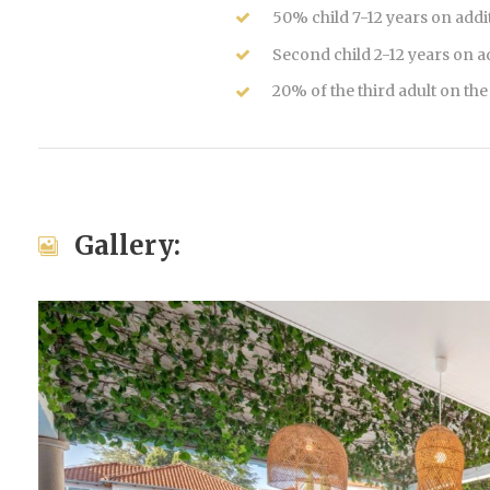
50% child 7-12 years on addi
Second child 2-12 years on 
20% of the third adult on th
Gallery: