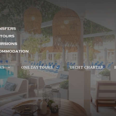
RS
ONE DAY TOURS
YACHT CHARTER