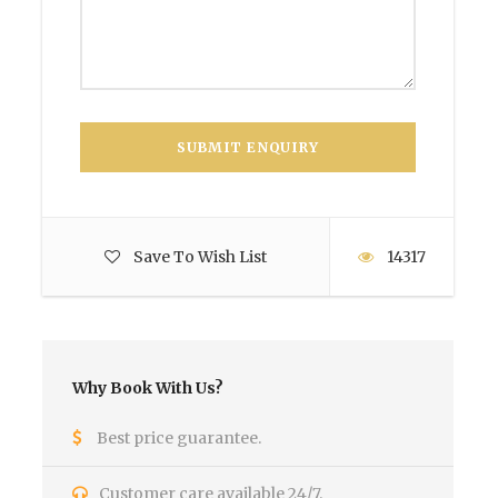
Save To Wish List
14317
Why Book With Us?
Best price guarantee.
Customer care available 24/7.