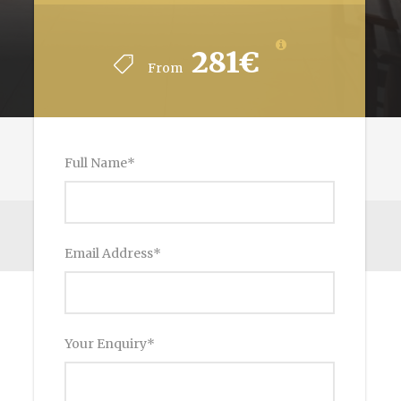
281€
From
Full Name
*
Email Address
*
Your Enquiry
*