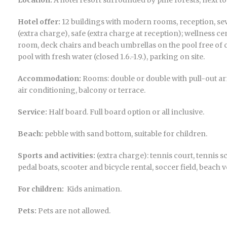
Location:
A hotel resort surrounded by pine forests, next t
Hotel offer:
12 buildings with modern rooms, reception, seve
(extra charge), safe (extra charge at reception); wellness c
room, deck chairs and beach umbrellas on the pool free of 
pool with fresh water (closed 1.6.-1.9.), parking on site.
Accommodation:
Rooms: double or double with pull-out armc
air conditioning, balcony or terrace.
Service:
Half board. Full board option or all inclusive.
Beach:
pebble with sand bottom, suitable for children.
Sports and activities:
(extra charge): tennis court, tennis sc
pedal boats, scooter and bicycle rental, soccer field, beach vo
For children:
Kids animation.
Pets:
Pets are not allowed.