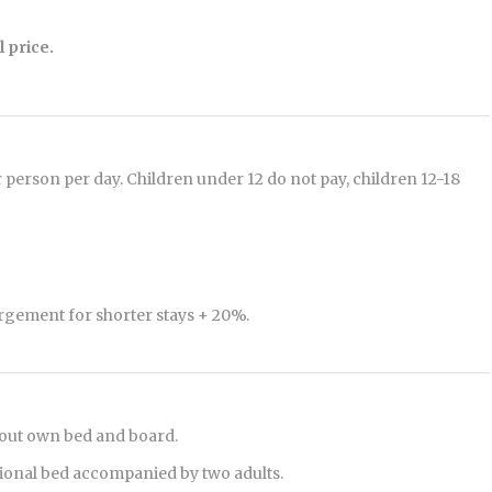
 price.
r person per day. Children under 12 do not pay, children 12-18
rgement for shorter stays + 20%.
hout own bed and board.
tional bed accompanied by two adults.