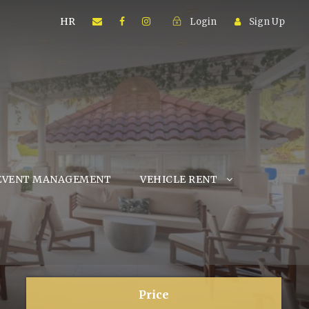
HR
Login
Sign Up
EVENT MANAGEMENT
VEHICLE RENT
Price