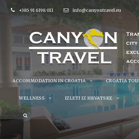
+385 91 6198 011
info@canyontravel.eu
ACCOMMODATION IN CROATIA
CROATIA TOU
WELLNESS
IZLETI IZ HRVATSKE