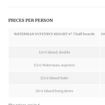
PRICES PER PERSON
WATERMAN SVPETRVS RESORT 4*
7 half boards
30
1/2+1 Island, double
1/2+2 Waterman, superior
1/2+2 Island Suite
1/4+1 Island bungalows