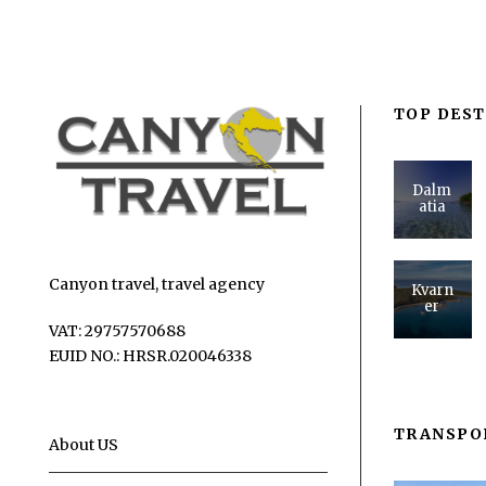
TOP DEST
Dalm
atia
Canyon travel, travel agency
Kvarn
er
VAT: 29757570688
EUID NO.: HRSR.020046338
TRANSPO
About US