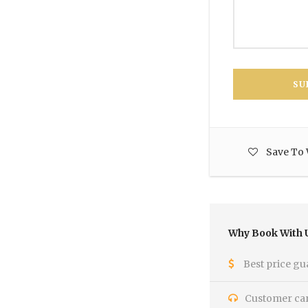
Save To 
Why Book With 
Best price gu
Customer care