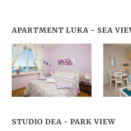
APARTMENT LUKA - SEA VI
STUDIO DEA - PARK VIEW