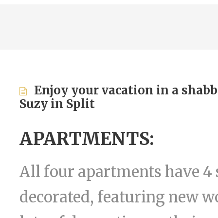
Enjoy your vacation in a shabb
Suzy in Split
APARTMENTS:
All four apartments have 4 
decorated, featuring new wo