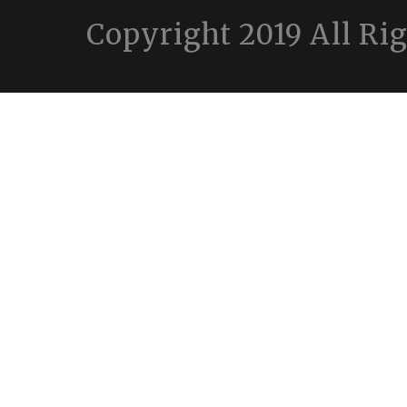
Copyright 2019 All Ri