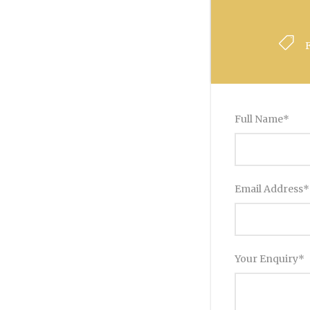
Full Name
*
Email Address
*
Your Enquiry
*