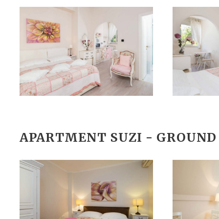
APARTMENT SUZI - GROUND