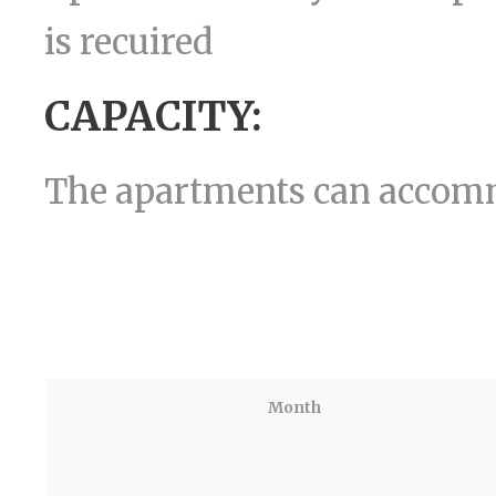
is recuired
CAPACITY:
The apartments can acco
Month