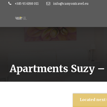
+385 91 6198 011
info@canyontravel.eu
Apartments Suzy – 
Located next 