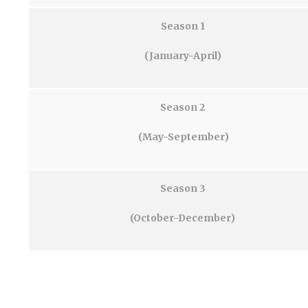
Season 1
(January-April)
Season 2
(May-September)
Season 3
(October-December)