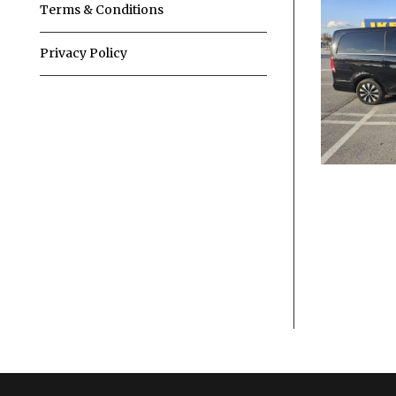
Terms & Conditions
Privacy Policy