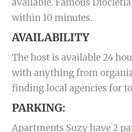
available. Famous Diocletian
within 10 minutes.
AVAILABILITY
The host is available 24 ho
with anything from organizi
finding local agencies for t
PARKING:
Apartments Suzy have 2 pa