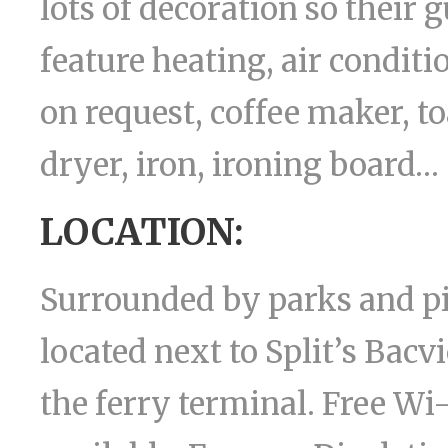
lots of decoration so their 
feature heating, air conditio
on request, coffee maker, t
dryer, iron, ironing board…
LOCATION:
Surrounded by parks and pi
located next to Split’s Bac
the ferry terminal. Free Wi-