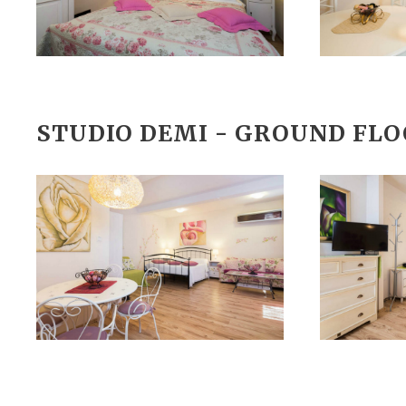
STUDIO DEMI - GROUND FL