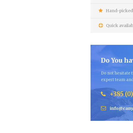
Hand-picked 
Quick availab
Do You ha
Do not hesitate t
expert team and 
+385 (0)
info@cany