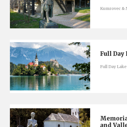
Kumrovec & 
Full Day
Full Day Lake
Memorial
and Vall