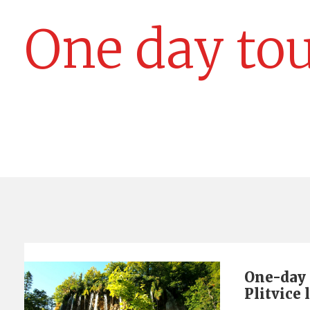
One day to
One-day 
Plitvice 