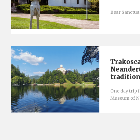
Bear Sanctuar
Trakosca
Neandert
traditio
One day trip 
Museum of Ne