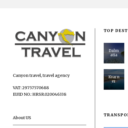
TOP DEST
Dalm
atia
Canyon travel, travel agency
Kvarn
er
VAT: 29757570688
EUID NO.: HRSR.020046338
TRANSPO
About US