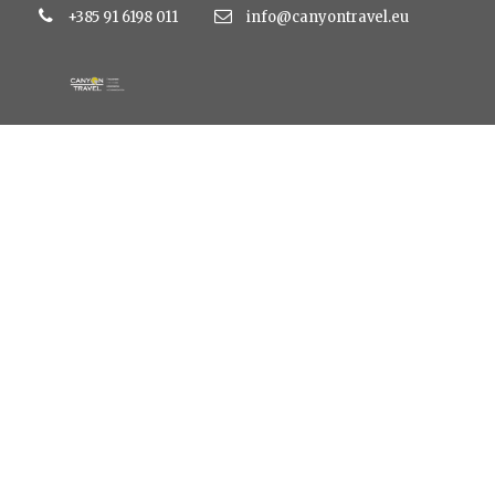
+385 91 6198 011
info@canyontravel.eu