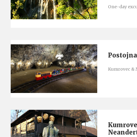
One-day excur
Postojna
Kumrovec & 
Kumrove
Neander