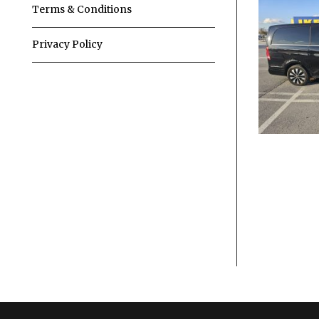
Terms & Conditions
Privacy Policy