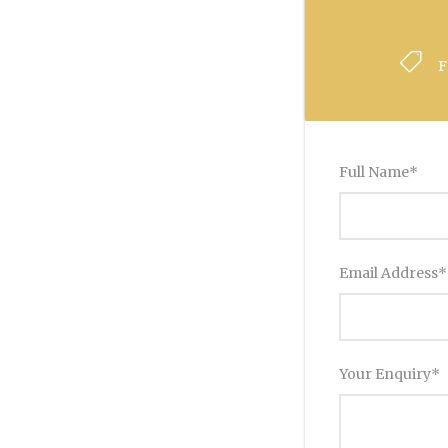
F
Full Name
*
Email Address
*
Your Enquiry
*