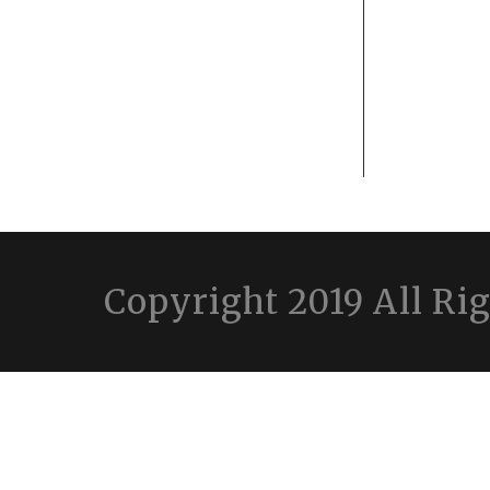
Copyright 2019 All Ri