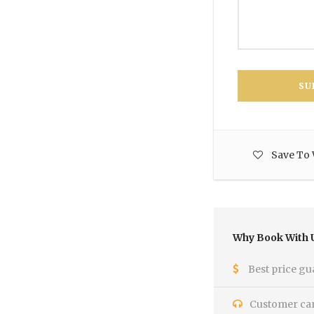
Save To 
Why Book With 
Best price gu
Customer care