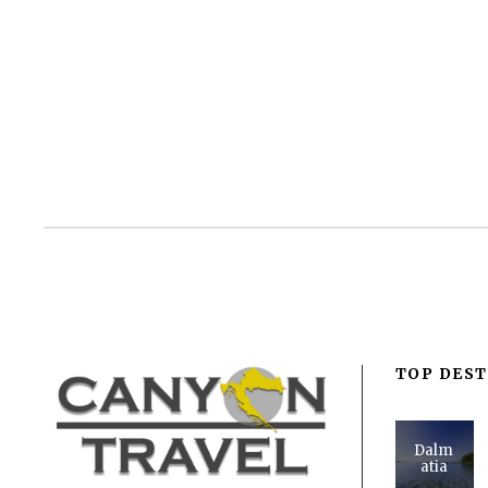
TOP DEST
Dalm
atia