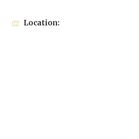
Location: