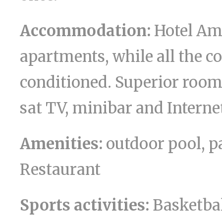
Accommodation:
Hotel Am
apartments, while all the 
conditioned. Superior rooms
sat TV, minibar and Interne
Amenities:
outdoor pool, p
Restaurant
Sports activities:
Basketball