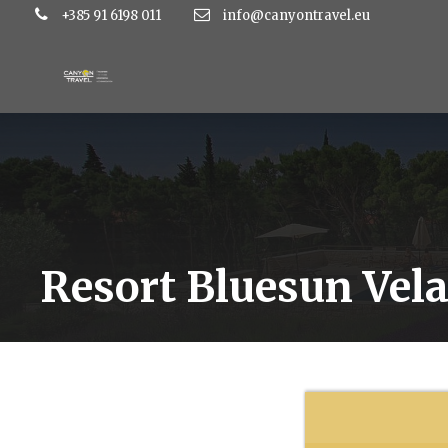
+385 91 6198 011
info@canyontravel.eu
Resort Bluesun Vela