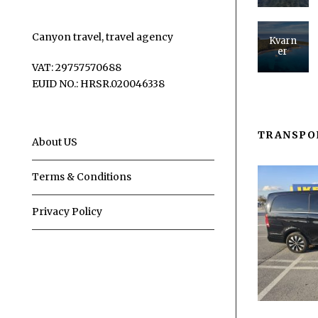
Canyon travel, travel agency
Kvarn
er
VAT: 29757570688
EUID NO.: HRSR.020046338
TRANSPO
About US
Terms & Conditions
Privacy Policy