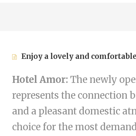
Enjoy a lovely and comfortable
Hotel Amor:
The newly open
represents the connection 
and a pleasant domestic at
choice for the most demand