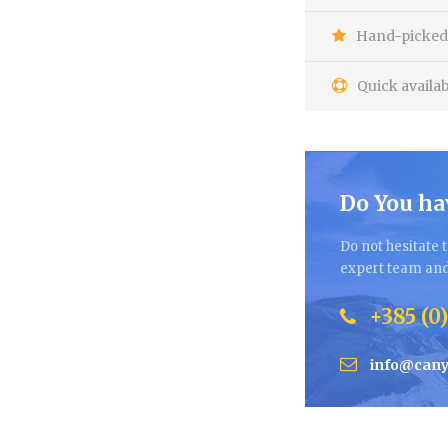
Hand-picked 
Quick availab
Do You ha
Do not hesitate t
expert team and 
+385 (0)
info@cany