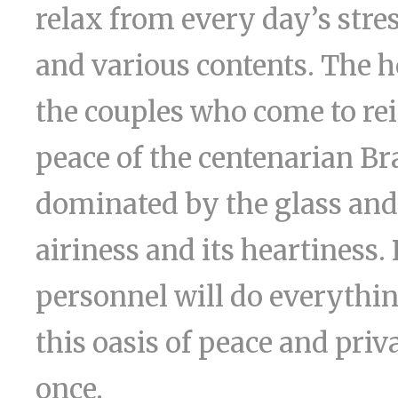
relax from every day’s stre
and various contents. The h
the couples who come to rein
peace of the centenarian Bra
dominated by the glass and 
airiness and its heartiness.
personnel will do everythin
this oasis of peace and pri
once.