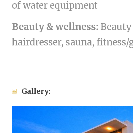
of water equipment
Beauty & wellness:
Beauty 
hairdresser, sauna, fitness
Gallery: