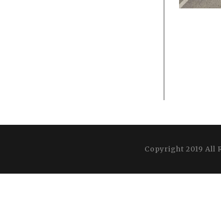
Copyright 2019 All 