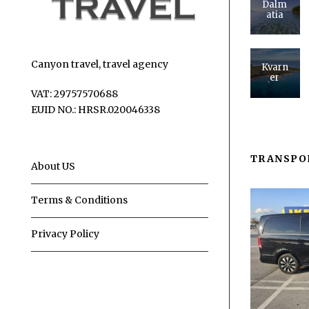
Dalm
atia
Canyon travel, travel agency
Kvarn
er
VAT: 29757570688
EUID NO.: HRSR.020046338
TRANSPO
About US
Terms & Conditions
Privacy Policy