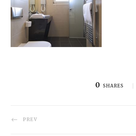
0
SHARES
PREV