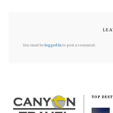
LEA
You must be
logged in
to post a comment.
TOP DEST