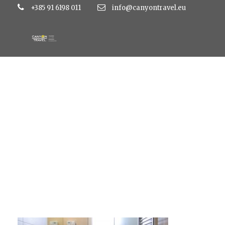
+385 91 6198 011
info@canyontravel.eu
superior-double-r