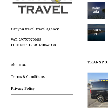
Dalm
atia
Canyon travel, travel agency
Kvarn
er
VAT: 29757570688
EUID NO.: HRSR.020046338
TRANSPO
About US
Terms & Conditions
Privacy Policy