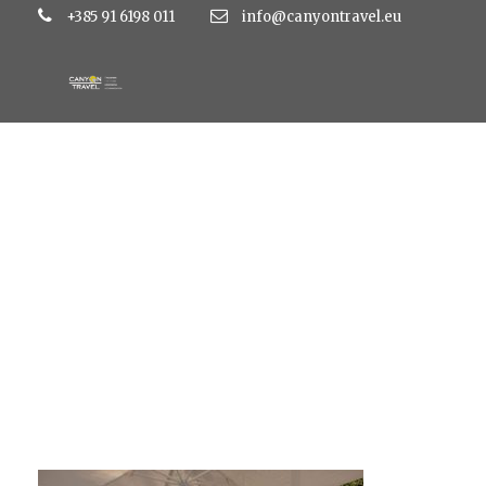
+385 91 6198 011
info@canyontravel.eu
N16A4024-HDR-Pan