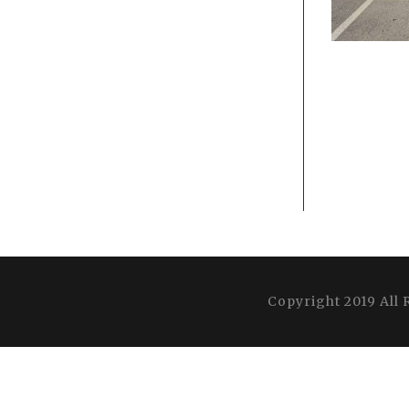
Copyright 2019 All 