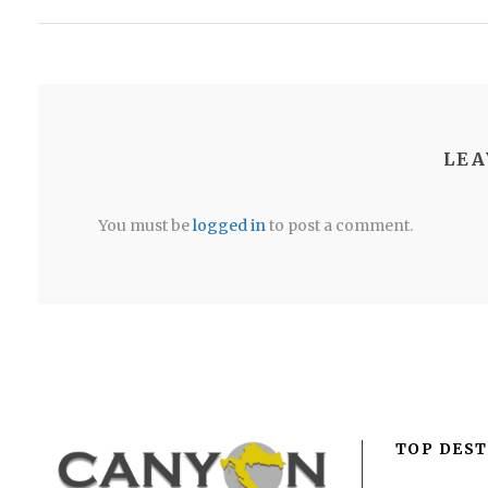
LEA
You must be
logged in
to post a comment.
TOP DEST