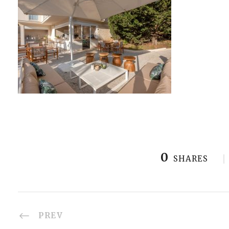
0
SHARES
PREV