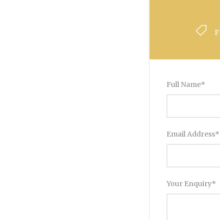
F
Full Name
*
Email Address
*
Your Enquiry
*