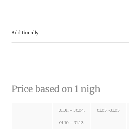
Additionally:
Price based on 1 nigh
01.01. – 30.04.
01.05. -31.05.
01.10. – 31.12.