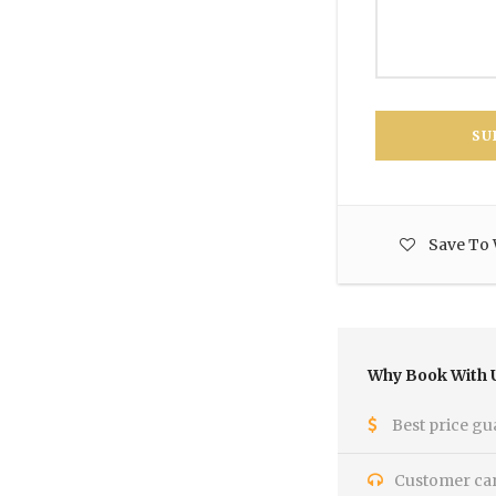
Save To 
Why Book With 
Best price gu
Customer care