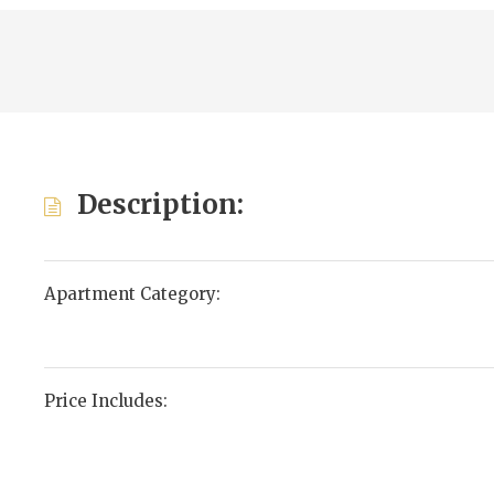
Description:
Apartment Category:
Price Includes: