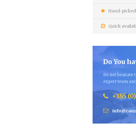
Hand-picked 
Quick availab
Do You ha
Do not hesitate t
expert team and 
+385 (0)
info@cany