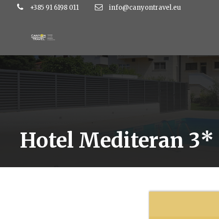
+385 91 6198 011
info@canyontravel.eu
Hotel Mediteran 3*