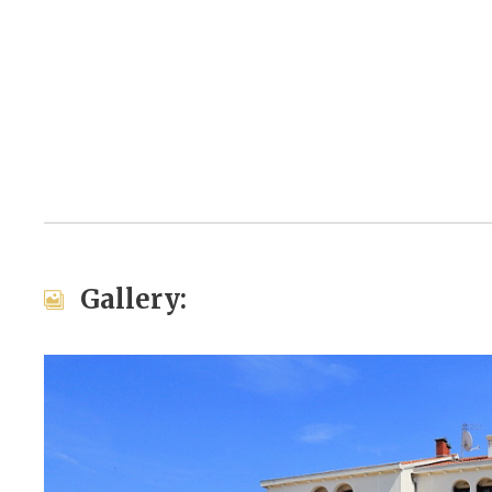
Gallery: