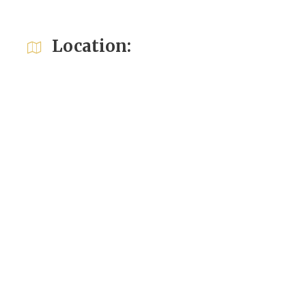
Location: