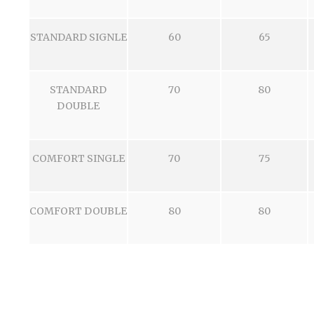
STANDARD SIGNLE
60
65
STANDARD
70
80
DOUBLE
COMFORT SINGLE
70
75
COMFORT DOUBLE
80
80