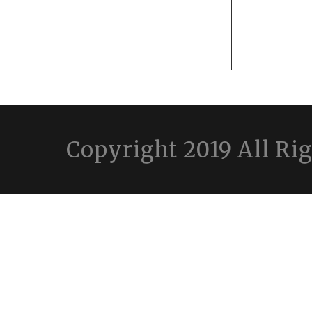
Copyright 2019 All Ri