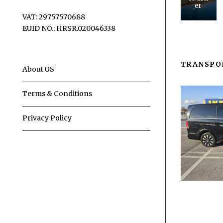
er
VAT: 29757570688
EUID NO.: HRSR.020046338
TRANSPO
About US
Terms & Conditions
Privacy Policy