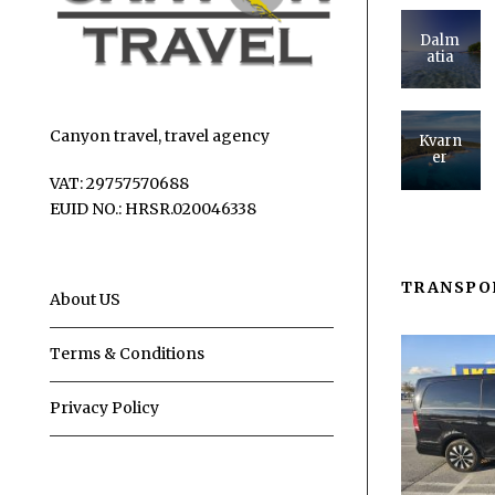
Dalm
atia
Canyon travel, travel agency
Kvarn
er
VAT: 29757570688
EUID NO.: HRSR.020046338
TRANSPO
About US
Terms & Conditions
Privacy Policy