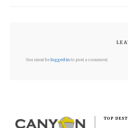
LEA
You must be
logged in
to post a comment.
TOP DEST