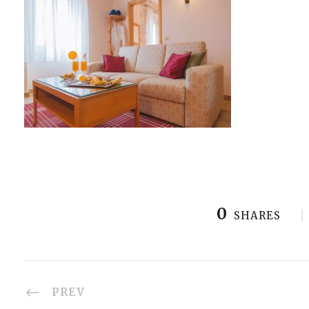
0
SHARES
PREV