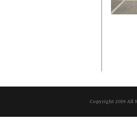
Copyright 2019 All 