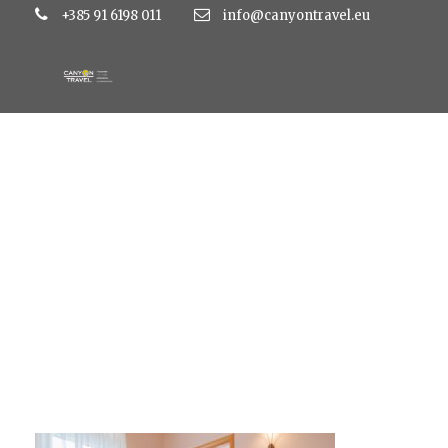
+385 91 6198 011
info@canyontravel.eu
DE8A1143-450×300