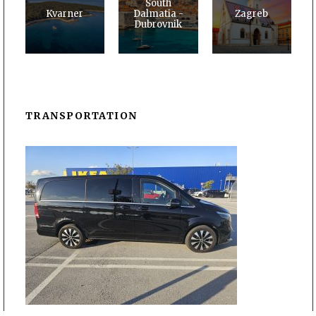
South
Kvarner
Dalmatia -
Zagreb
Dubrovnik
TRANSPORTATION