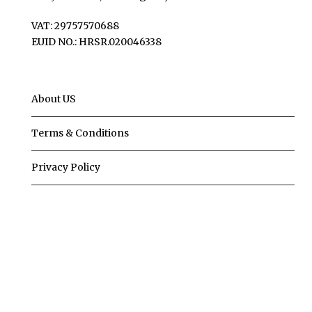
VAT: 29757570688
EUID NO.: HRSR.020046338
About US
Terms & Conditions
Privacy Policy