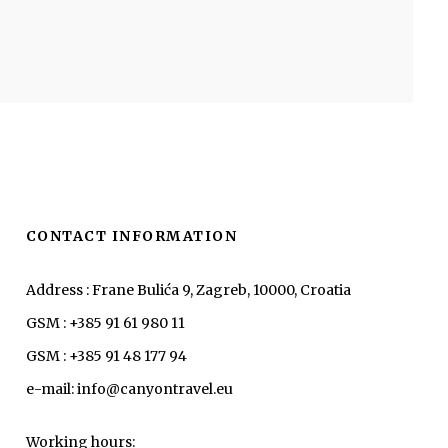
CONTACT INFORMATION
Address : Frane Bulića 9, Zagreb, 10000, Croatia
GSM : +385 91 61 980 11
GSM : +385 91 48 177 94
e-mail: info@canyontravel.eu
Working hours: