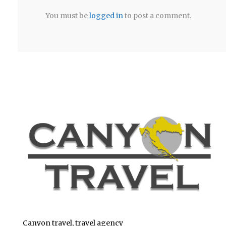
You must be
logged in
to post a comment.
Canyon travel, travel agency