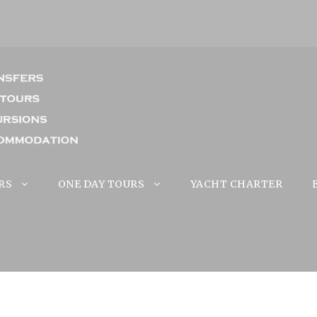
RS
ONE DAY TOURS
YACHT CHARTER