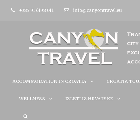
+385 91 6198 011
info@canyontravel.eu
ACCOMMODATION IN CROATIA
CROATIA TOU
WELLNESS
IZLETI IZ HRVATSKE