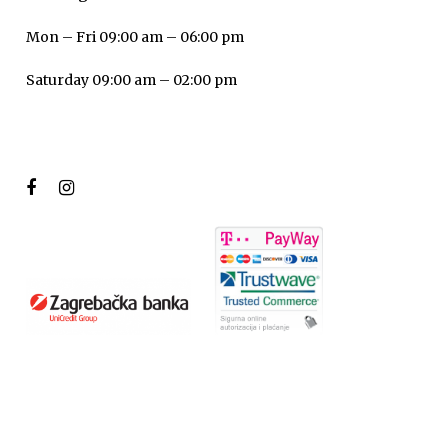
Mon – Fri 09:00 am – 06:00 pm
Saturday 09:00 am – 02:00 pm