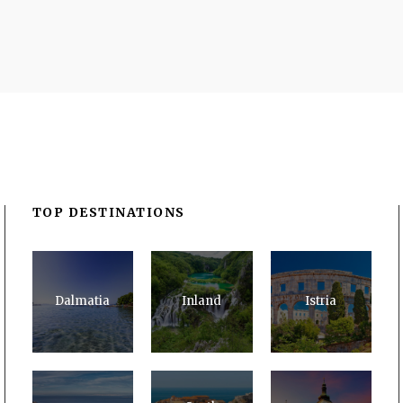
TOP DESTINATIONS
Dalmatia
Inland
Istria