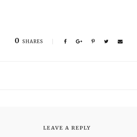
0
SHARES
LEAVE A REPLY