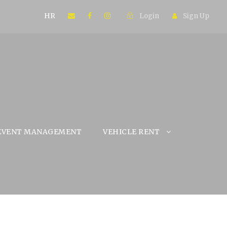
HR
Login
Sign Up
EVENT MANAGEMENT
VEHICLE RENT