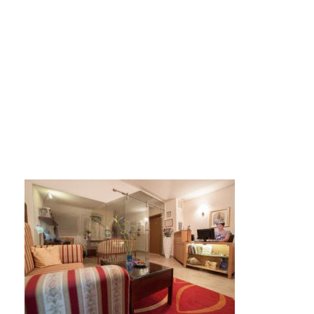
recepcija-450×300