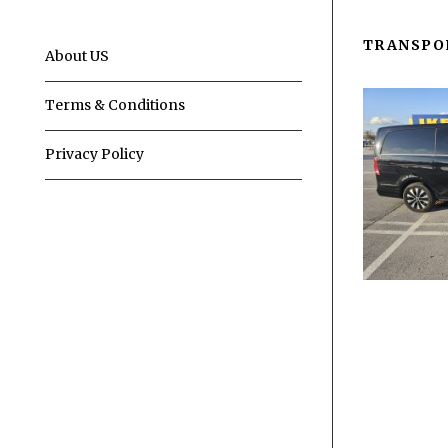
TRANSPO
About US
Terms & Conditions
Privacy Policy