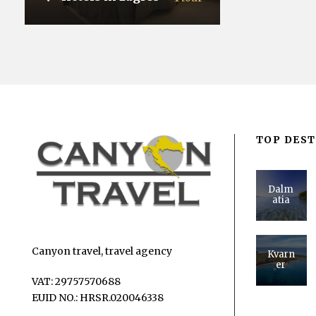
VIEW ALL TOURS
TOP DEST
Dalm
atia
Canyon travel, travel agency
Kvarn
er
VAT: 29757570688
EUID NO.: HRSR.020046338