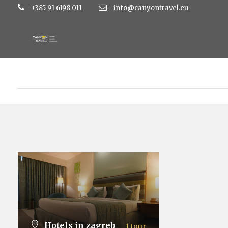
+385 91 6198 011
info@canyontravel.eu
Hotels in zagreb
1 tour