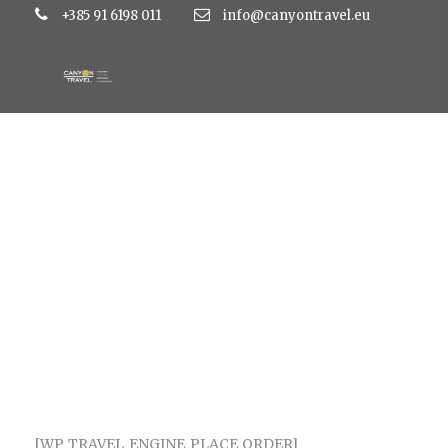
+385 91 6198 011
info@canyontravel.eu
CHECKOUT
[WP_TRAVEL_ENGINE_PLACE_ORDER]