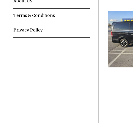
About US
Terms & Conditions
Privacy Policy