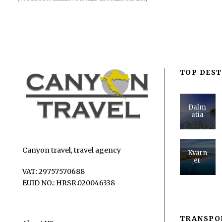
TOP DEST
Dalm
atia
Canyon travel, travel agency
Kvarn
er
VAT: 29757570688
EUID NO.: HRSR.020046338
TRANSPO