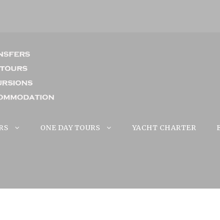
RS
ONE DAY TOURS
YACHT CHARTER