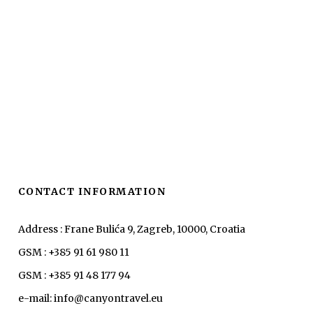
CONTACT INFORMATION
Address : Frane Bulića 9, Zagreb, 10000, Croatia
GSM : +385 91 61 980 11
GSM : +385 91 48 177 94
e-mail: info@canyontravel.eu