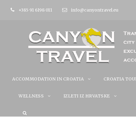
+385 91 6198 011
info@canyontravel.eu
ACCOMMODATION IN CROATIA
CROATIA TOU
WELLNESS
IZLETI IZ HRVATSKE