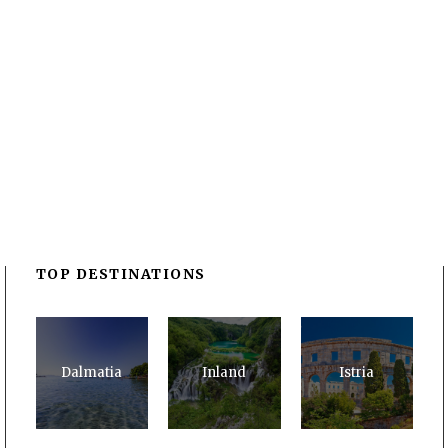
TOP DESTINATIONS
Dalmatia
Inland
Istria