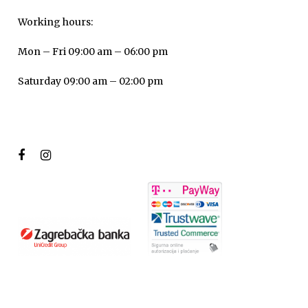
Working hours:
Mon – Fri 09:00 am – 06:00 pm
Saturday 09:00 am – 02:00 pm