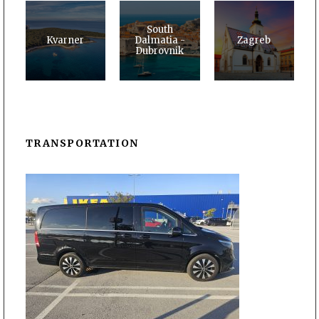
South
Kvarner
Dalmatia -
Zagreb
Dubrovnik
TRANSPORTATION