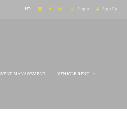
HR
Login
Sign Up
EVENT MANAGEMENT
VEHICLE RENT