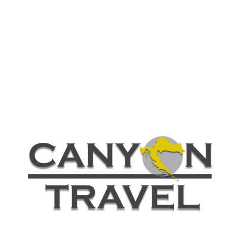
Customer – Invoice