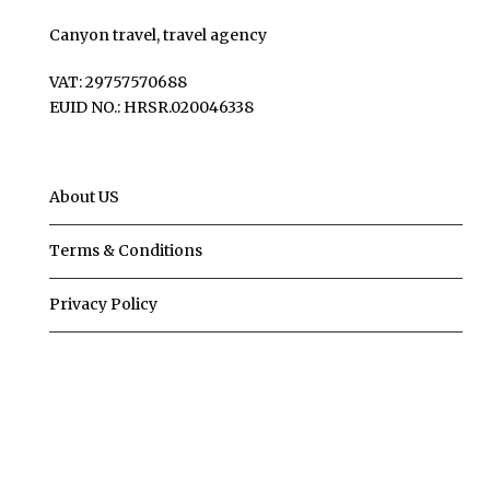
Canyon travel, travel agency
VAT: 29757570688
EUID NO.: HRSR.020046338
About US
Terms & Conditions
Privacy Policy