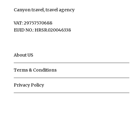
Canyon travel, travel agency
VAT: 29757570688
EUID NO.: HRSR.020046338
About US
Terms & Conditions
Privacy Policy