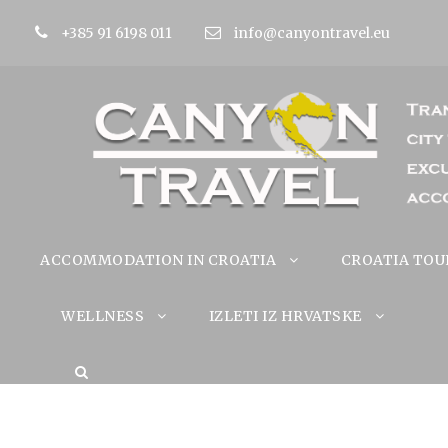
+385 91 6198 011
info@canyontravel.eu
ACCOMMODATION IN CROATIA
CROATIA TOU
WELLNESS
IZLETI IZ HRVATSKE