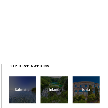
TOP DESTINATIONS
Dalmatia
Inland
Istria