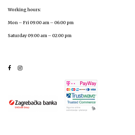
Working hours:
Mon – Fri 09:00 am – 06:00 pm
Saturday 09:00 am – 02:00 pm