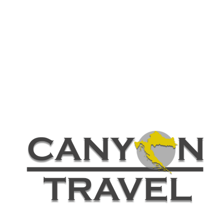
Customer – Review