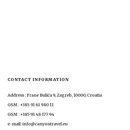
CONTACT INFORMATION
Address : Frane Bulića 9, Zagreb, 10000, Croatia
GSM : +385 91 61 980 11
GSM : +385 91 48 177 94
e-mail: info@canyontravel.eu