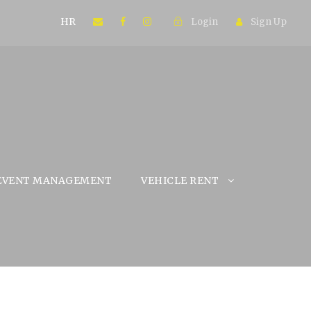
HR
Login
Sign Up
EVENT MANAGEMENT
VEHICLE RENT