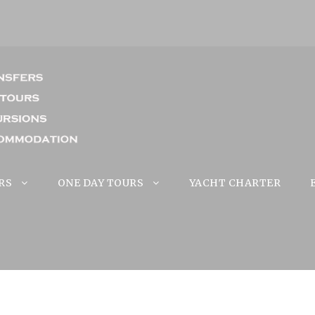
RS
ONE DAY TOURS
YACHT CHARTER