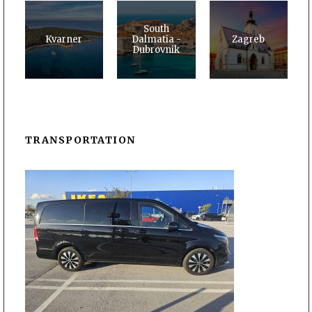
South
Kvarner
Dalmatia -
Zagreb
Dubrovnik
TRANSPORTATION