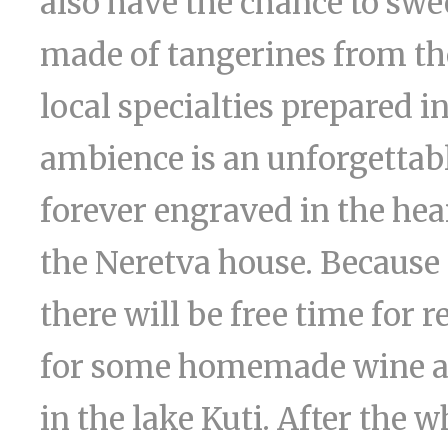
also have the chance to swe
made of tangerines from th
local specialties prepared i
ambience is an unforgettab
forever engraved in the hear
the Neretva house. Because
there will be free time for 
for some homemade wine a
in the lake Kuti. After the 