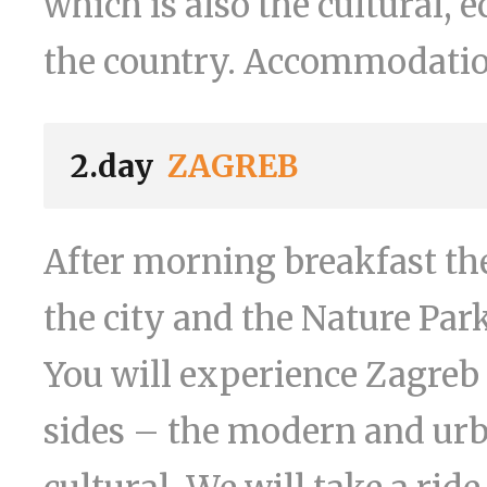
which is also the cultural, 
the country. Accommodation 
2.day
ZAGREB
After morning breakfast the
the city and the Nature Par
You will experience Zagreb 
sides – the modern and urba