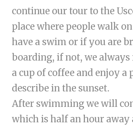
continue our tour to the Us
place where people walk on 
have a swim or if you are b
boarding, if not, we alway
a cup of coffee and enjoy a
describe in the sunset.
After swimming we will con
which is half an hour away 