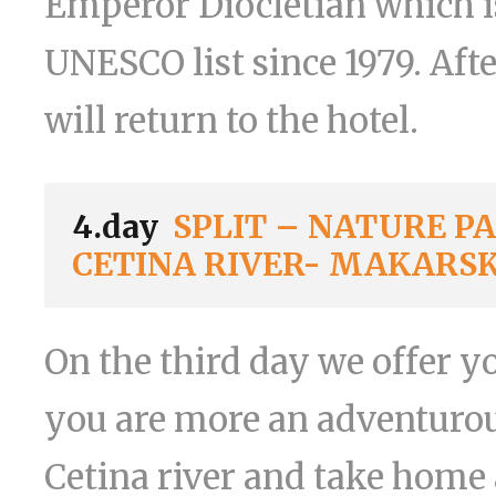
Emperor Diocletian which i
UNESCO list since 1979. Aft
will return to the hotel.
4.day
SPLIT – NATURE P
CETINA RIVER- MAKARS
On the third day we offer yo
you are more an adventurou
Cetina river and take home a