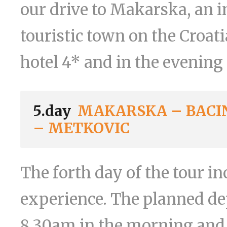
our drive to Makarska, an i
touristic town on the Croati
hotel 4* and in the evening 
5.day
MAKARSKA – BACIN
– METKOVIC
The forth day of the tour 
experience. The planned d
8.30am in the morning and 