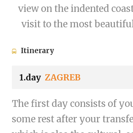
view on the indented coast
visit to the most beautifu
Itinerary
1.day
ZAGREB
The first day consists of yo
some rest after your transfe