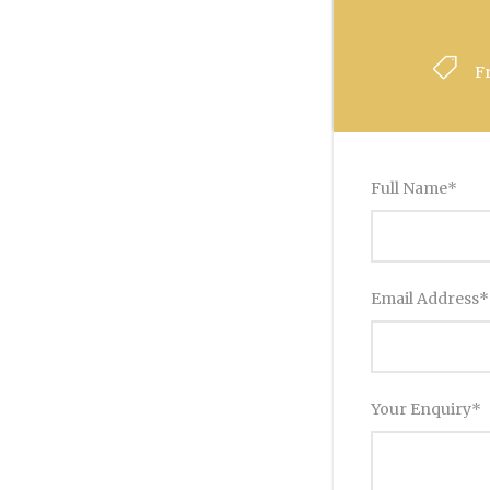
F
Full Name
*
Email Address
*
Your Enquiry
*