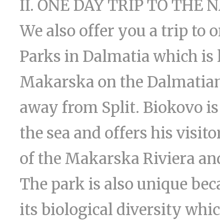
II. ONE DAY TRIP TO THE
We also offer you a trip to 
Parks in Dalmatia which is l
Makarska on the Dalmatian 
away from Split. Biokovo i
the sea and offers his visi
of the Makarska Riviera and
The park is also unique be
its biological diversity wh