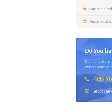
Hand-picked 
Quick availab
Do You ha
Do not hesitate t
expert team and 
+385 (0)
info@cany