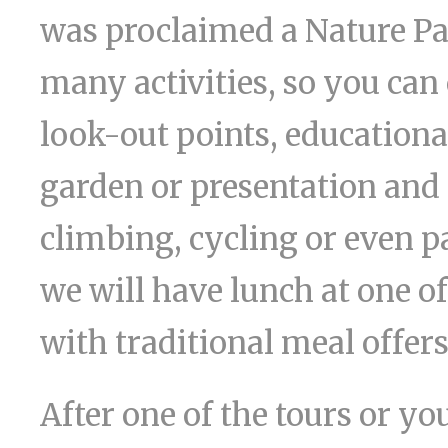
was proclaimed a Nature Park
many activities, so you ca
look-out points, educational
garden or presentation and 
climbing, cycling or even p
we will have lunch at one of
with traditional meal offers
After one of the tours or you