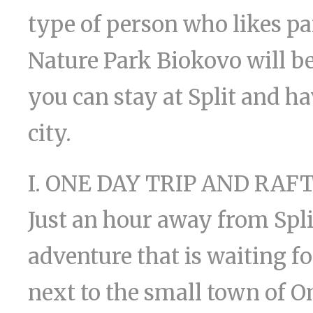
type of person who likes p
Nature Park Biokovo will be 
you can stay at Split and ha
city.
I. ONE DAY TRIP AND RAF
Just an hour away from Split
adventure that is waiting fo
next to the small town of Om