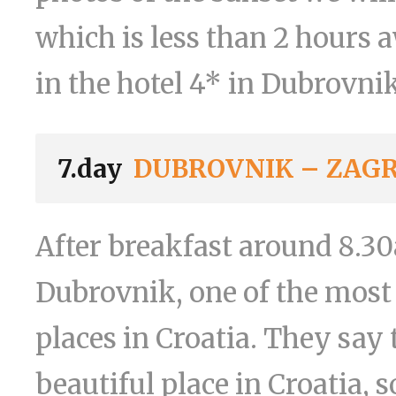
which is less than 2 hours 
in the hotel 4* in Dubrovnik
7.day
DUBROVNIK – ZAG
After breakfast around 8.30
Dubrovnik, one of the most 
places in Croatia. They say
beautiful place in Croatia, s