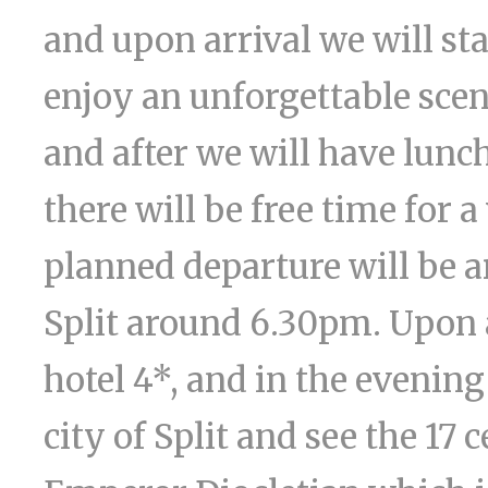
and upon arrival we will sta
enjoy an unforgettable scen
and after we will have lunch
there will be free time for
planned departure will be a
Split around 6.30pm. Upon a
hotel 4*, and in the evening
city of Split and see the 17