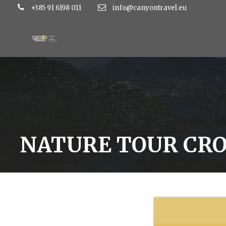
+385 91 6198 011
info@canyontravel.eu
NATURE TOUR CRO