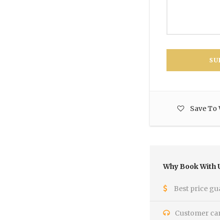
Save To 
Why Book With 
Best price gu
Customer care