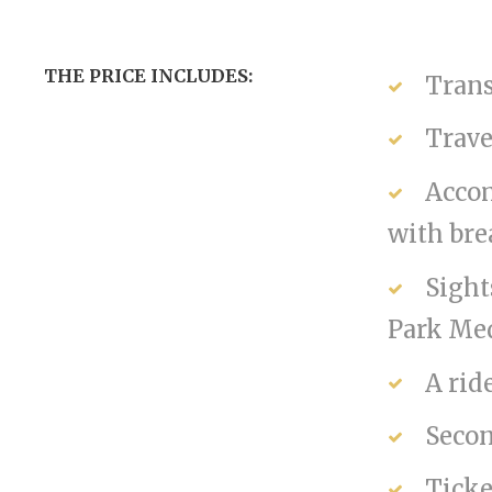
THE PRICE INCLUDES:
Trans
Trave
Accom
with bre
Sight
Park Med
A rid
Secon
Ticke