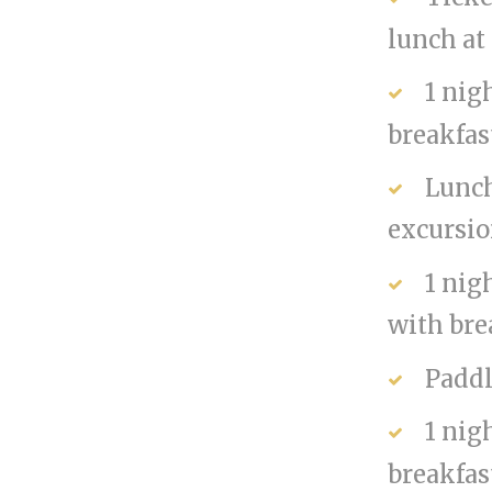
lunch at
1 nig
breakfas
Lunch
excursi
1 nig
with bre
Paddl
1 nig
breakfas