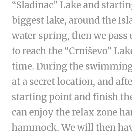
“Sladinac” Lake and startin
biggest lake, around the Isl
water spring, then we pass 
to reach the “Crniševo” Lak
time. During the swimming 
at a secret location, and aft
starting point and finish t
can enjoy the relax zone h
hammock. We will then have