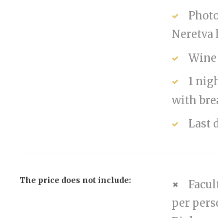
Photo
Neretva
Wine 
1 nig
with bre
Last 
The price does not include:
Facul
per pers