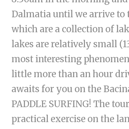
Dalmatia until we arrive to 
which are a collection of la
lakes are relatively small (1
most interesting phenomena
little more than an hour dri
awaits for you on the Bacina
PADDLE SURFING! The tour l
practical exercise on the la