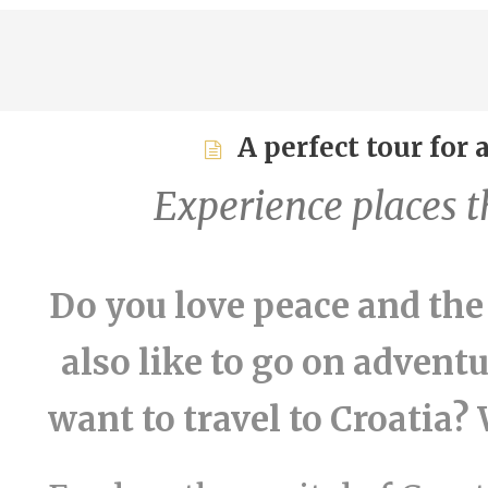
A perfect tour for
Experience places th
Do you love peace and the
also like to go on advent
want to travel to Croatia? 