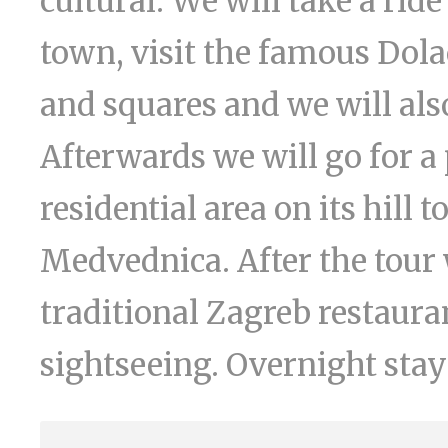
cultural. We will take a rid
town, visit the famous Dola
and squares and we will also
Afterwards we will go for a
residential area on its hill 
Medvednica. After the tour 
traditional Zagreb restaurant
sightseeing. Overnight stay 