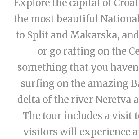
Explore the capital of Croa
the most beautiful National
to Split and Makarska, an
or go rafting on the Ce
something that you haven’t
surfing on the amazing Ba
delta of the river Neretva a
The tour includes a visit
visitors will experience 