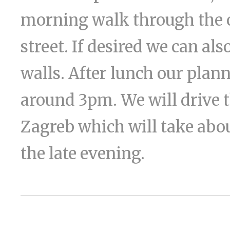
morning walk through the o
street. If desired we can al
walls. After lunch our plan
around 3pm. We will drive 
Zagreb which will take about
the late evening.