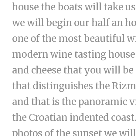
house the boats will take us
we will begin our half an h
one of the most beautiful w
modern wine tasting house a
and cheese that you will be 
that distinguishes the Riz
and that is the panoramic v
the Croatian indented coast
photos of the sunset we wil