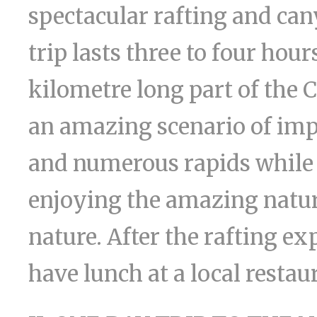
spectacular rafting and ca
trip lasts three to four hou
kilometre long part of the 
an amazing scenario of impre
and numerous rapids while r
enjoying the amazing natur
nature. After the rafting e
have lunch at a local restau