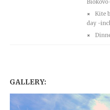
Biokovo 
Kite 
day -inc
Dinn
GALLERY: