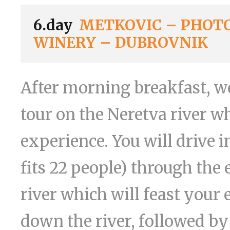
6.day
METKOVIC – PHOTO
WINERY – DUBROVNIK
After morning breakfast, we
tour on the Neretva river 
experience. You will drive i
fits 22 people) through the 
river which will feast your 
down the river, followed by 