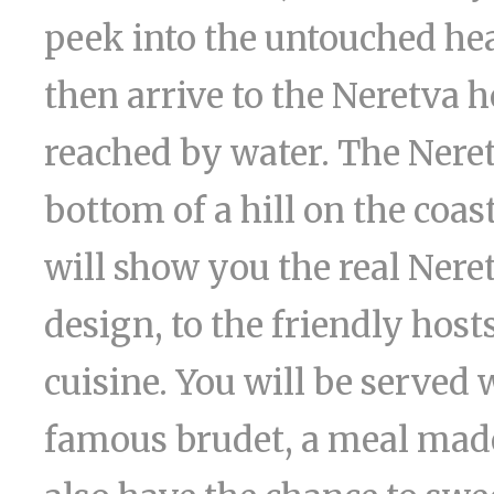
peek into the untouched he
then arrive to the Neretva 
reached by water. The Neret
bottom of a hill on the coas
will show you the real Neret
design, to the friendly hos
cuisine. You will be served 
famous brudet, a meal made 