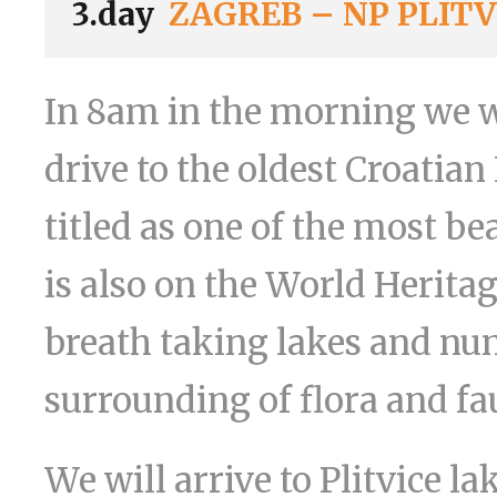
3.day
ZAGREB – NP PLITV
In 8am in the morning we wi
drive to the oldest Croatian
titled as one of the most b
is also on the World Heritag
breath taking lakes and num
surrounding of flora and fa
We will arrive to Plitvice 