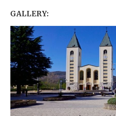
GALLERY: