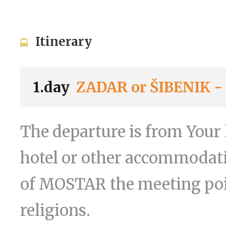
Itinerary
1.day
ZADAR or ŠIBENIK 
The departure is from Your 
hotel or other accommodati
of MOSTAR the meeting poin
religions.