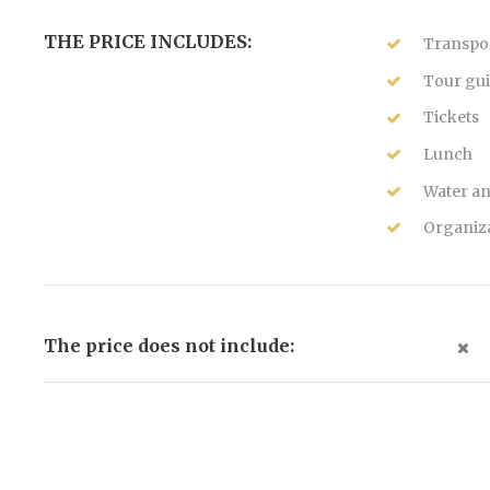
THE PRICE INCLUDES:
Transpor
Tour gui
Tickets
Lunch
Water an
Organiza
The price does not include: