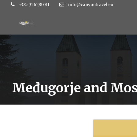
+385 91 6198 011
info@canyontravel.eu
Međugorje and Mos