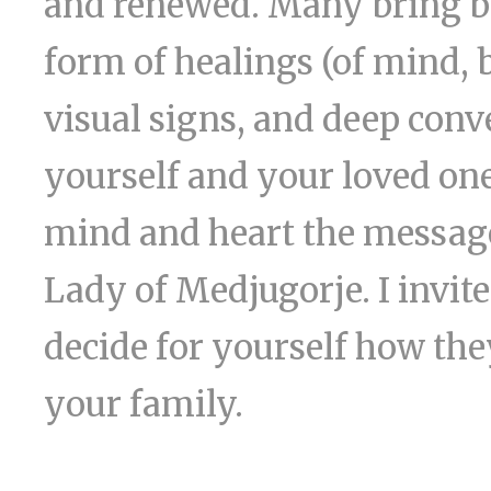
and renewed. Many bring bac
form of healings (of mind, 
visual signs, and deep conv
yourself and your loved one
mind and heart the message
Lady of Medjugorje. I invit
decide for yourself how they
your family.