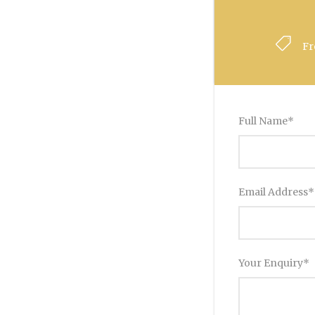
F
Full Name
*
Email Address
*
Your Enquiry
*