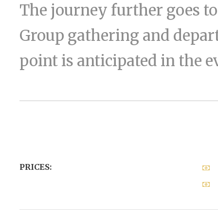
The journey further goes 
Group gathering and depart
point is anticipated in the 
PRICES: