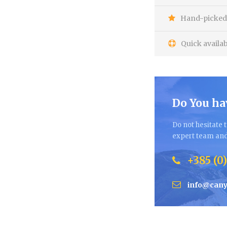
Hand-picked 
Quick availab
Do You ha
Do not hesitate t
expert team and 
+385 (0)
info@cany