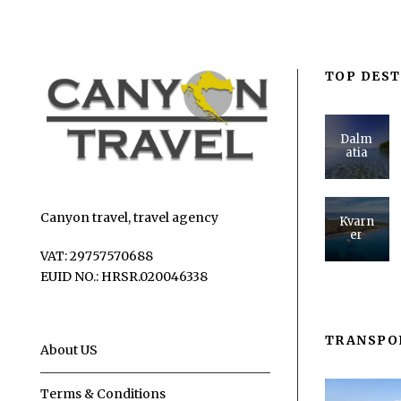
TOP DEST
Dalm
atia
Canyon travel, travel agency
Kvarn
er
VAT: 29757570688
EUID NO.: HRSR.020046338
TRANSPO
About US
Terms & Conditions