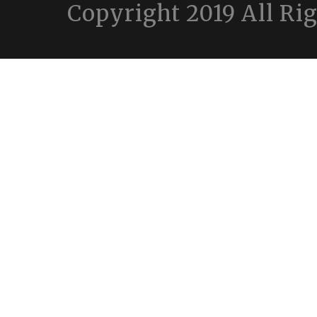
Copyright 2019 All Ri