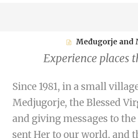
Međugorje and M
Experience places th
Since 1981, in a small vill
Medjugorje, the Blessed Vi
and giving messages to the 
sent Her to our world, and 