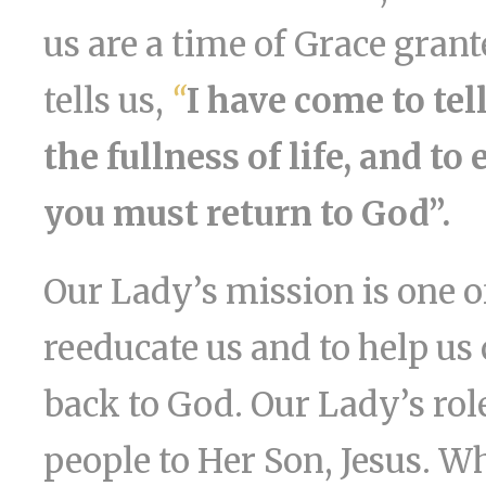
us are a time of Grace gran
tells us,
“
I have come to tel
the fullness of life, and to
you must return to God”.
Our Lady’s mission is one o
reeducate us and to help us 
back to God. Our Lady’s rol
people to Her Son, Jesus. 