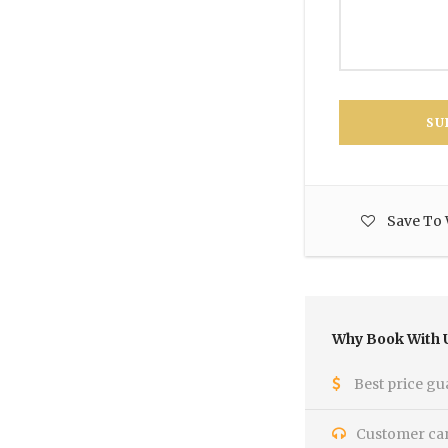
Save To 
Why Book With 
Best price gu
Customer care