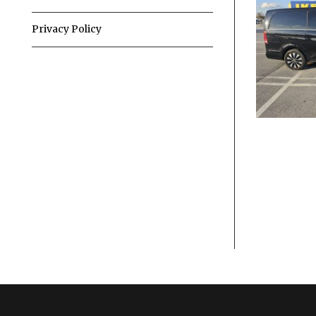
Privacy Policy