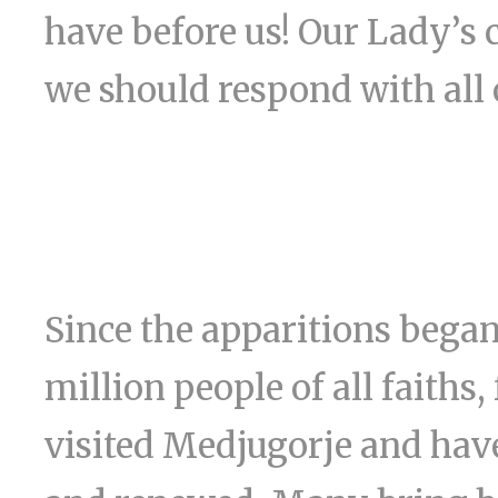
have before us! Our Lady’s c
we should respond with all 
Since the apparitions began
million people of all faiths,
visited Medjugorje and have