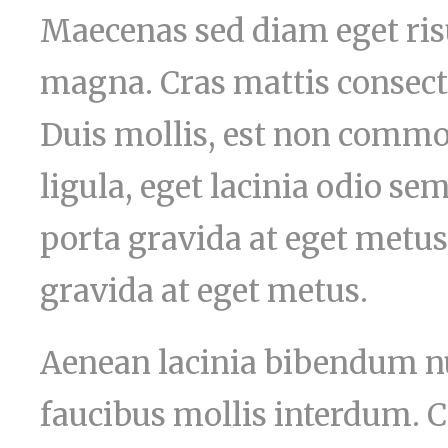
Maecenas sed diam eget risu
magna. Cras mattis consect
Duis mollis, est non commod
ligula, eget lacinia odio sem
porta gravida at eget metus
gravida at eget metus.
Aenean lacinia bibendum nu
faucibus mollis interdum. C