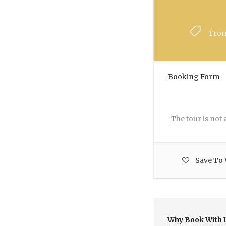
Fro
Booking Form
The tour is not a
Save To 
Why Book With 