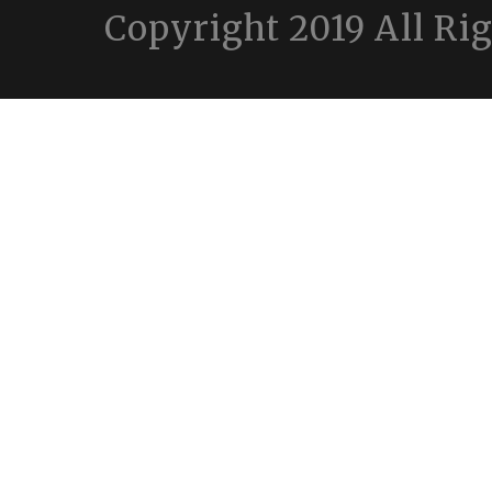
Copyright 2019 All Ri