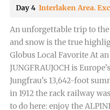
Day 4
Interlaken Area. Ex
An unforgettable trip to th
and snow is the true highlig
Globus Local Favorite At an
JUNGFRAUJOCH is Europe’s 
Jungfrau’s 13,642-foot summ
in 1912 the rack railway was
to do here: enjoy the AL