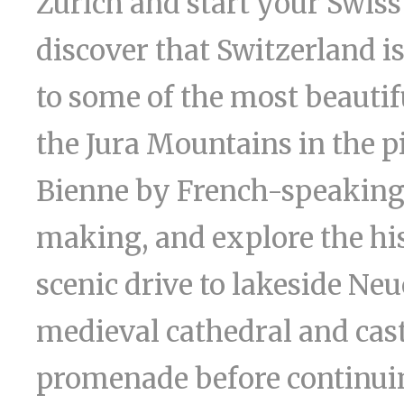
Zurich and start your Swiss
discover that Switzerland is
to some of the most beautiful
the Jura Mountains in the p
Bienne by French-speaking
making, and explore the hist
scenic drive to lakeside Ne
medieval cathedral and castl
promenade before continuin