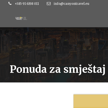
+385 91 6198 011
info@canyontravel.eu
Ponuda za smještaj