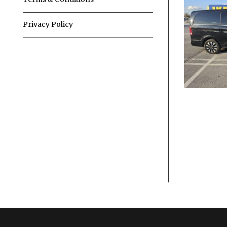
Privacy Policy