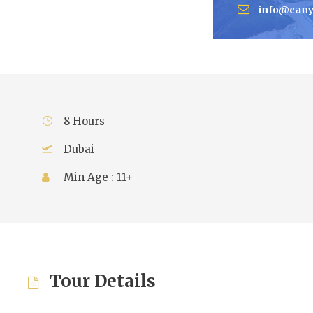
info@cany
8 Hours
Dubai
Min Age : 11+
Tour Details