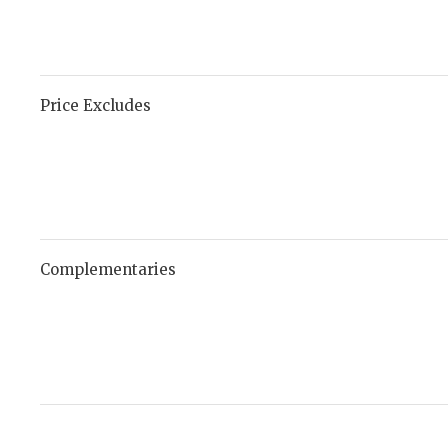
Price Excludes
Complementaries