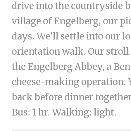
drive into the countryside 
village of Engelberg, our p
days. We’ll settle into our 
orientation walk. Our stroll
the Engelberg Abbey, a Ben
cheese-making operation. Y
back before dinner together.
Bus: 1 hr. Walking: light.