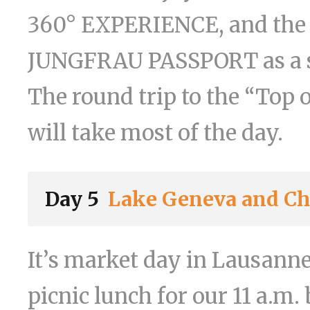
360° EXPERIENCE, and the 
JUNGFRAU PASSPORT as a so
The round trip to the “To
will take most of the day.
Day 5
Lake Geneva and Châ
It’s market day in Lausann
picnic lunch for our 11 a.m.