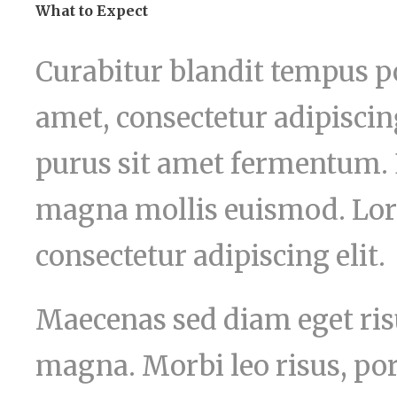
What to Expect
Curabitur blandit tempus po
amet, consectetur adipiscing
purus sit amet fermentum.
magna mollis euismod. Lor
consectetur adipiscing elit.
Maecenas sed diam eget risu
magna. Morbi leo risus, por