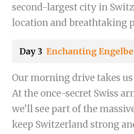
second-largest city in Switz
location and breathtaking 
Day 3
Enchanting Engelbe
Our morning drive takes us
At the once-secret Swiss ar
we’ll see part of the massi
keep Switzerland strong and