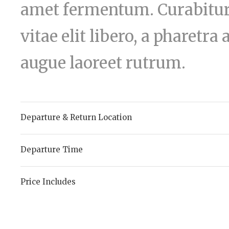
amet fermentum. Curabitur 
vitae elit libero, a pharetra
augue laoreet rutrum.
Departure & Return Location
Departure Time
Price Includes