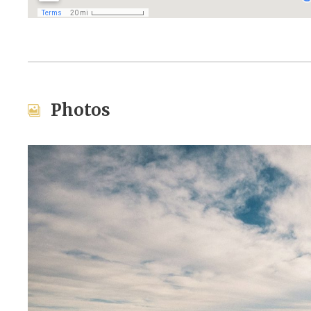
Photos