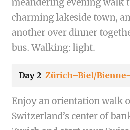
meandering evening walk t
charming lakeside town, an
another over dinner togethe
bus. Walking: light.
Day 2
Zürich–Biel/Bienn
Enjoy an orientation walk 
Switzerland’s center of ba