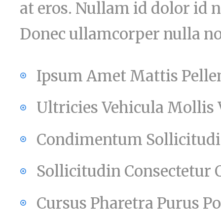
at eros. Nullam id dolor id ni
Donec ullamcorper nulla non
Ipsum Amet Mattis Pelle
Ultricies Vehicula Mollis
Condimentum Sollicitudin
Sollicitudin Consectetur
Cursus Pharetra Purus Po