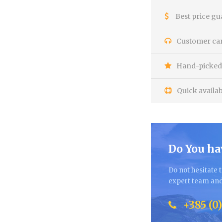
Best price gu
Customer care
Hand-picked 
Quick availab
Do You ha
Do not hesitate t
expert team and 
+385 (0)