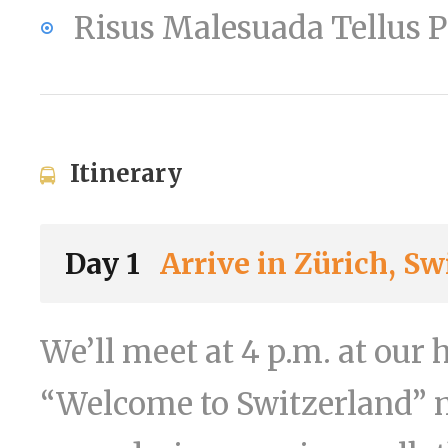
Risus Malesuada Tellus
Itinerary
Day 1
Arrive in Zürich, Sw
We’ll meet at 4 p.m. at our 
“Welcome to Switzerland” m