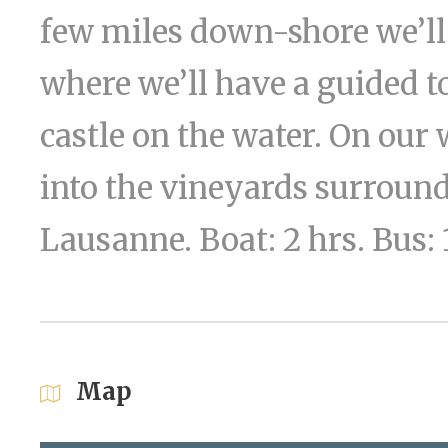
few miles down-shore we’ll 
where we’ll have a guided t
castle on the water. On our
into the vineyards surround
Lausanne. Boat: 2 hrs. Bus:
Map