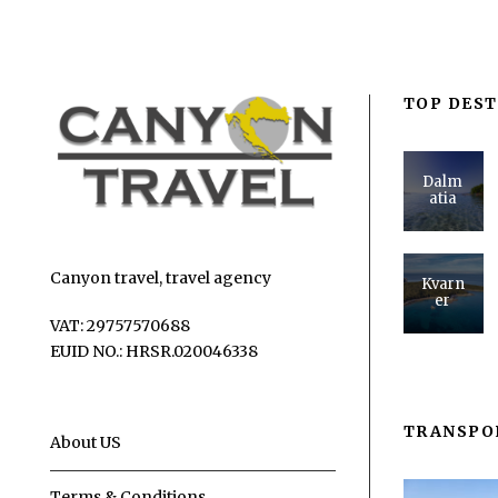
TOP DEST
Dalm
atia
Canyon travel, travel agency
Kvarn
er
VAT: 29757570688
EUID NO.: HRSR.020046338
TRANSPO
About US
Terms & Conditions