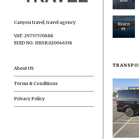
atia
Canyon travel, travel agency
Kvarn
er
VAT: 29757570688
EUID NO.: HRSR.020046338
TRANSPO
About US
Terms & Conditions
Privacy Policy