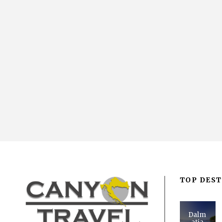
TOP DEST
Dalm