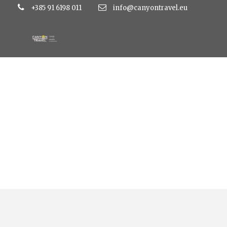
+385 91 6198 011
info@canyontravel.eu
015 Atlas