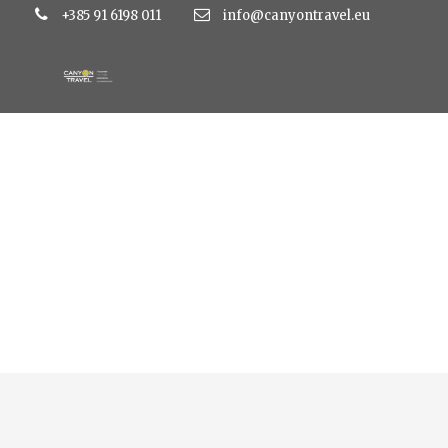
+385 91 6198 011
info@canyontravel.eu
Top Vacation Tours