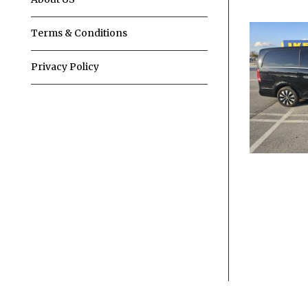
Terms & Conditions
Privacy Policy