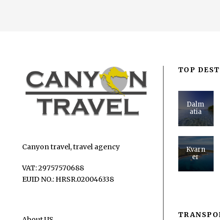
TOP DEST
Dalm
atia
Canyon travel, travel agency
Kvarn
er
VAT: 29757570688
EUID NO.: HRSR.020046338
TRANSPO
About US