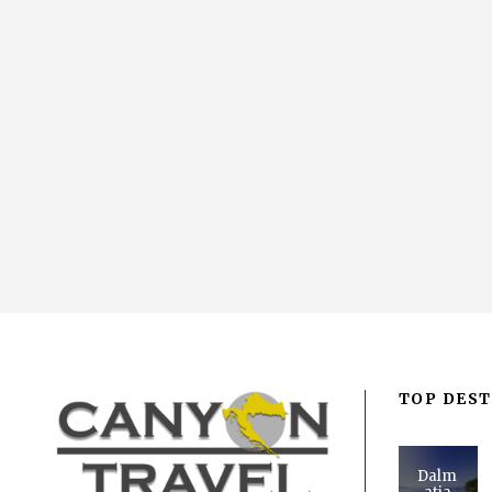
TOP DEST
Dalm