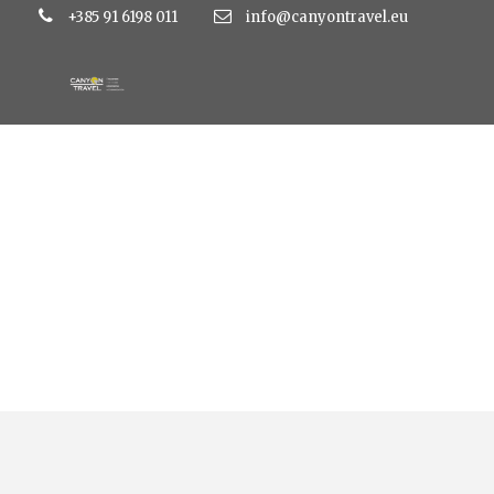
+385 91 6198 011
info@canyontravel.eu
Uskrs i Prvi maj