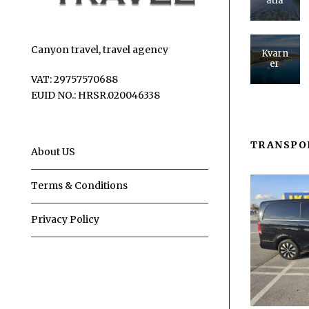
atia
Canyon travel, travel agency
Kvarn
er
VAT: 29757570688
EUID NO.: HRSR.020046338
TRANSPO
About US
Terms & Conditions
Privacy Policy