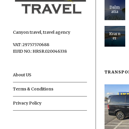
Dalm
atia
Canyon travel, travel agency
Kvarn
er
VAT: 29757570688
EUID NO.: HRSR.020046338
TRANSPO
About US
Terms & Conditions
Privacy Policy