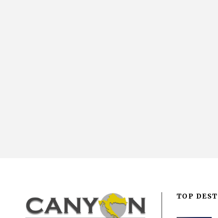
TOP DEST