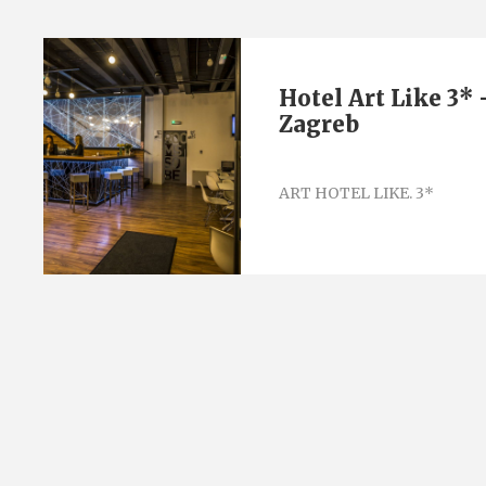
Hotel Art Like 3* 
Zagreb
ART HOTEL LIKE. 3*