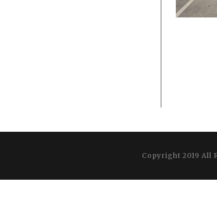
Copyright 2019 All 