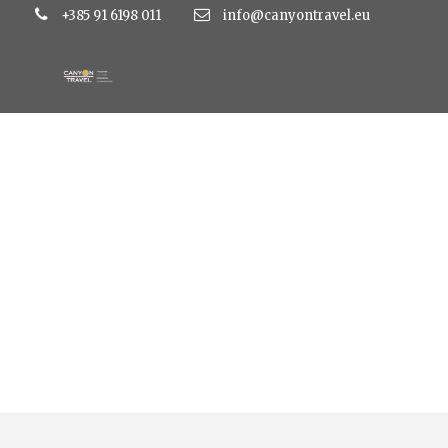
+385 91 6198 011
info@canyontravel.eu
Category
Art Hotel Like 3*