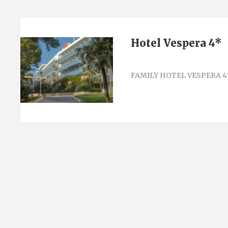
Hotel Vespera 4*
FAMILY HOTEL VESPERA 4