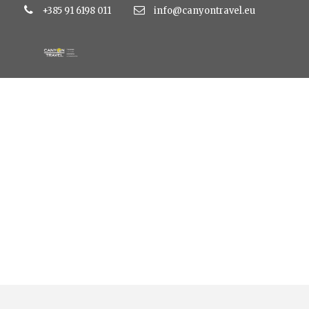
+385 91 6198 011
info@canyontravel.eu
Category
Family hotel Vespera 4*