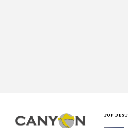
TOP DEST