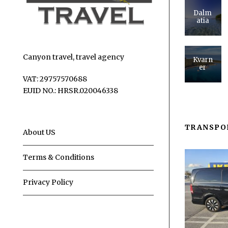
Dalm
atia
Canyon travel, travel agency
Kvarn
er
VAT: 29757570688
EUID NO.: HRSR.020046338
TRANSPO
About US
Terms & Conditions
Privacy Policy