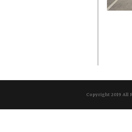
Copyright 2019 All 