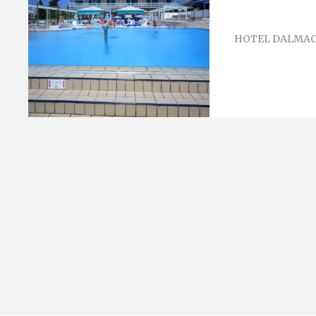
HOTEL DALMAC