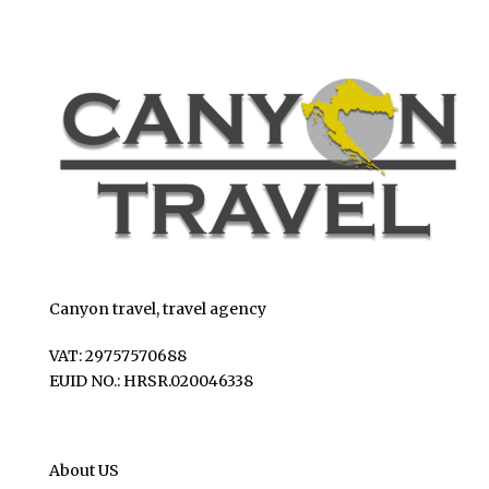
Canyon travel, travel agency
VAT: 29757570688
EUID NO.: HRSR.020046338
About US