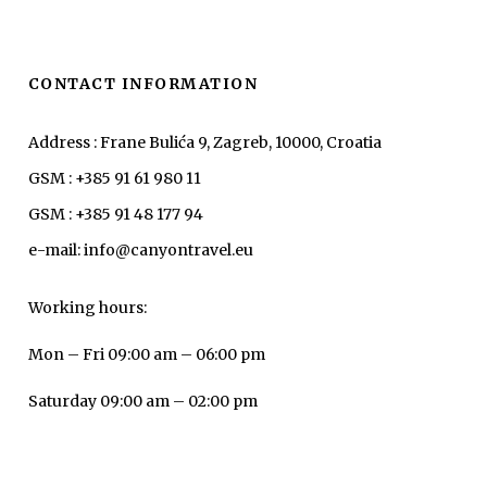
CONTACT INFORMATION
Address : Frane Bulića 9, Zagreb, 10000, Croatia
GSM : +385 91 61 980 11
GSM : +385 91 48 177 94
e-mail: info@canyontravel.eu
Working hours:
Mon – Fri 09:00 am – 06:00 pm
Saturday 09:00 am – 02:00 pm