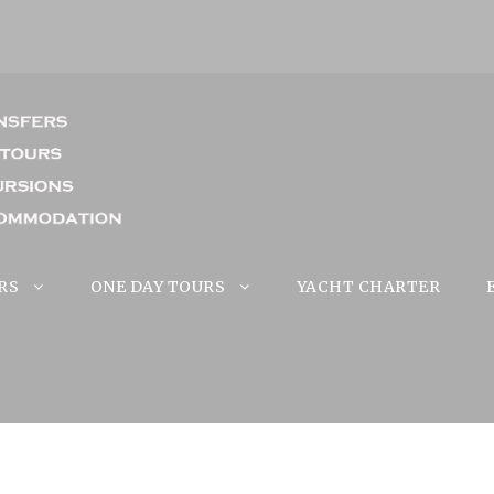
RS
ONE DAY TOURS
YACHT CHARTER