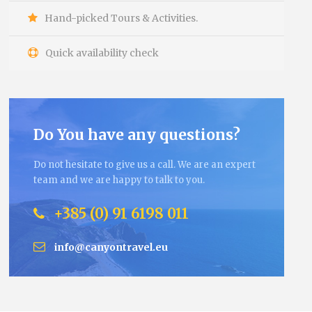
Hand-picked Tours & Activities.
Quick availability check
Do You have any questions?
Do not hesitate to give us a call. We are an expert
team and we are happy to talk to you.
+385 (0) 91 6198 011
info@canyontravel.eu