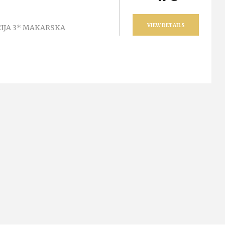
VIEW DETAILS
IJA 3* MAKARSKA