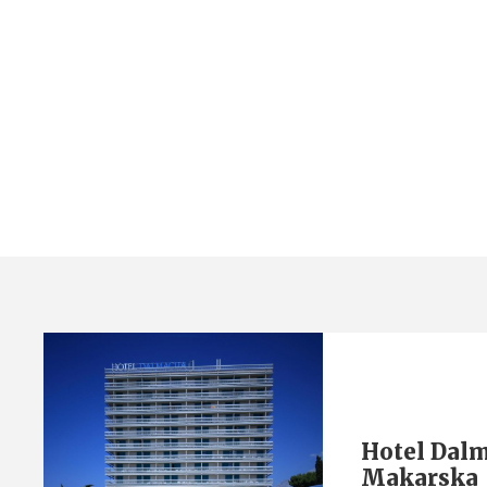
Category
Hotel Dalmacija 3* Makarska
Hotel Dalm
Makarska