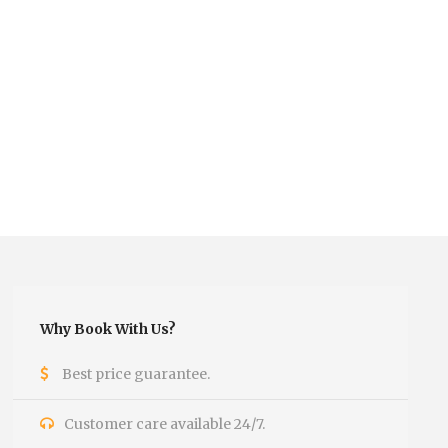
Why Book With Us?
Best price guarantee.
Customer care available 24/7.