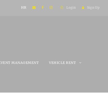
HR
Login
Sign Up
EVENT MANAGEMENT
VEHICLE RENT