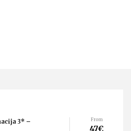
From
acija 3* –
47€