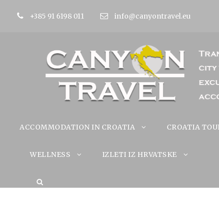
+385 91 6198 011
info@canyontravel.eu
ACCOMMODATION IN CROATIA
CROATIA TOU
WELLNESS
IZLETI IZ HRVATSKE