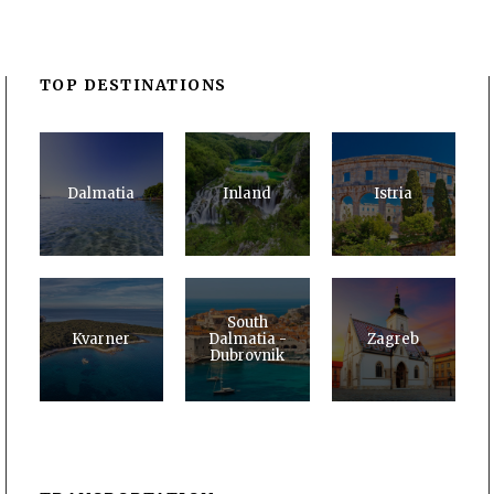
TOP DESTINATIONS
Dalmatia
Inland
Istria
South
Kvarner
Dalmatia -
Zagreb
Dubrovnik