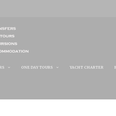
RS
ONE DAY TOURS
YACHT CHARTER