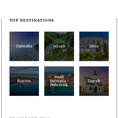
TOP DESTINATIONS
Dalmatia
Inland
Istria
South
Kvarner
Dalmatia -
Zagreb
Dubrovnik