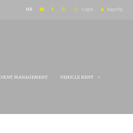
HR
Login
Sign Up
EVENT MANAGEMENT
VEHICLE RENT