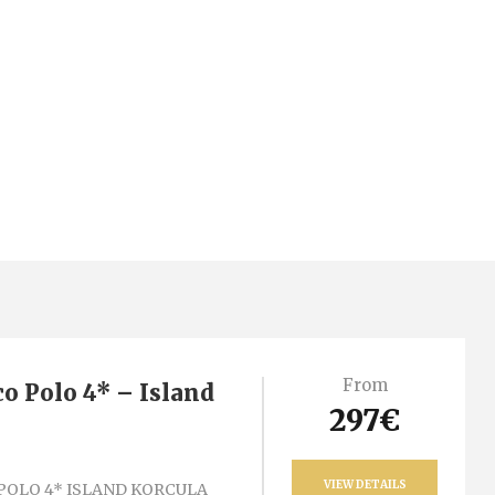
From
o Polo 4* – Island
297€
VIEW DETAILS
POLO 4* ISLAND KORCULA