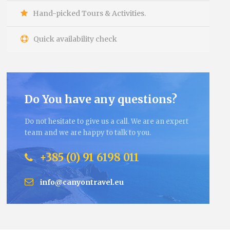
Hand-picked Tours & Activities.
Quick availability check
Do You have any questions?
Do not hesitate to give us a call. We are an expert
team and we are happy to talk to you.
+385 (0) 91 6198 011
info@canyontravel.eu