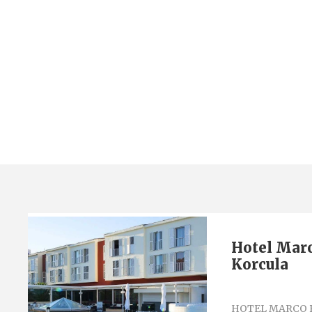
Category
Hotel Marco Polo 4*
Hotel Marc
Korcula
HOTEL MARCO 