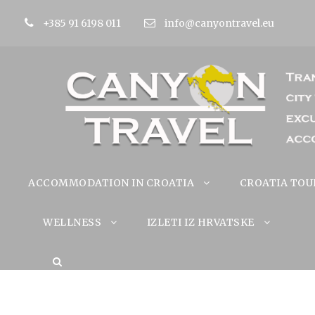
+385 91 6198 011
info@canyontravel.eu
ACCOMMODATION IN CROATIA
CROATIA TOU
WELLNESS
IZLETI IZ HRVATSKE