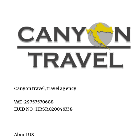
Canyon travel, travel agency
VAT: 29757570688
EUID NO.: HRSR.020046338
About US