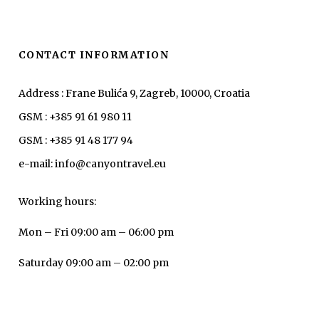
CONTACT INFORMATION
Address : Frane Bulića 9, Zagreb, 10000, Croatia
GSM : +385 91 61 980 11
GSM : +385 91 48 177 94
e-mail: info@canyontravel.eu
Working hours:
Mon – Fri 09:00 am – 06:00 pm
Saturday 09:00 am – 02:00 pm