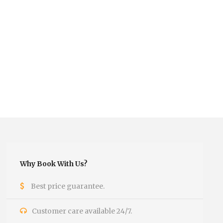
Why Book With Us?
Best price guarantee.
Customer care available 24/7.