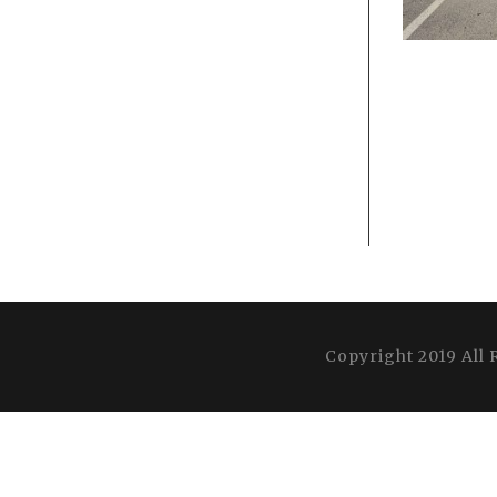
Copyright 2019 All 