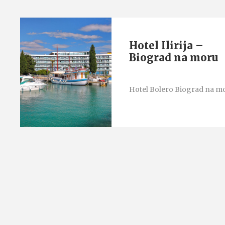
Hotel Ilirija –
Biograd na moru
Hotel Bolero Biograd na m