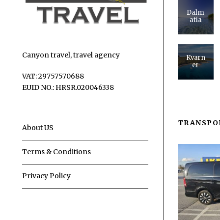
Dalm
atia
Canyon travel, travel agency
Kvarn
er
VAT: 29757570688
EUID NO.: HRSR.020046338
TRANSPO
About US
Terms & Conditions
Privacy Policy