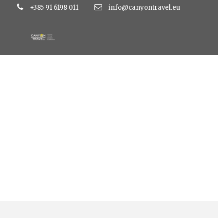
+385 91 6198 011
info@canyontravel.eu
Category
Hotel Ilirija