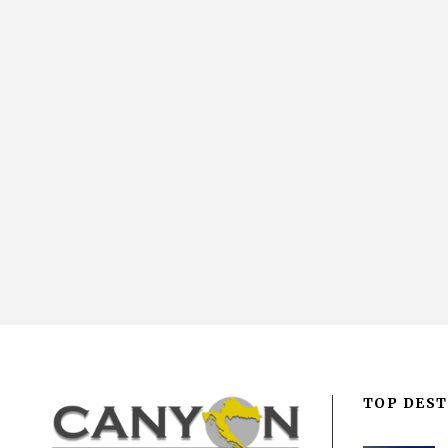
TOP DEST