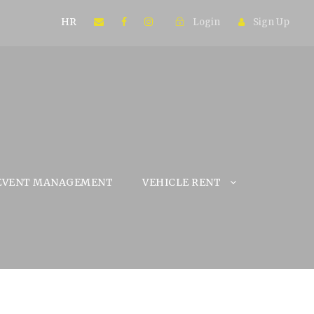
HR
Login
Sign Up
EVENT MANAGEMENT
VEHICLE RENT