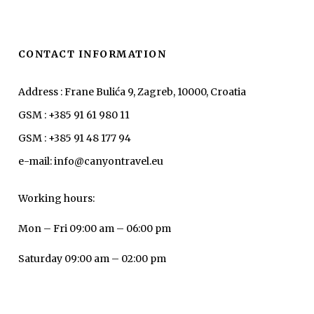
CONTACT INFORMATION
Address : Frane Bulića 9, Zagreb, 10000, Croatia
GSM : +385 91 61 980 11
GSM : +385 91 48 177 94
e-mail: info@canyontravel.eu
Working hours:
Mon – Fri 09:00 am – 06:00 pm
Saturday 09:00 am – 02:00 pm