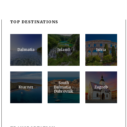
TOP DESTINATIONS
Dalmatia
Inland
Istria
South
Kvarner
Dalmatia -
Zagreb
Dubrovnik