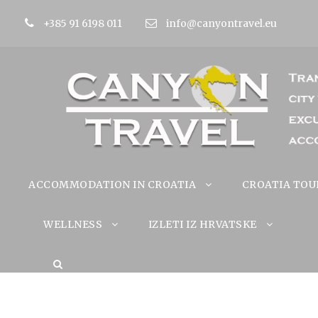
+385 91 6198 011
info@canyontravel.eu
ACCOMMODATION IN CROATIA
CROATIA TOU
WELLNESS
IZLETI IZ HRVATSKE