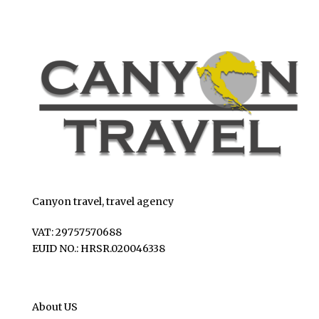
Canyon travel, travel agency
VAT: 29757570688
EUID NO.: HRSR.020046338
About US