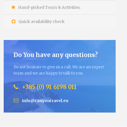
Hand-picked Tours & Activities.
Quick availability check
Do You have any questions?
Do not hesitate to give us a call. We are an expert
team and we are happy to talk to you.
+385 (0) 91 6198 011
info@canyontravel.eu