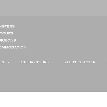
RS
ONE DAY TOURS
YACHT CHARTER