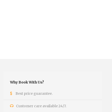
Why Book With Us?
Best price guarantee.
Customer care available 24/7.