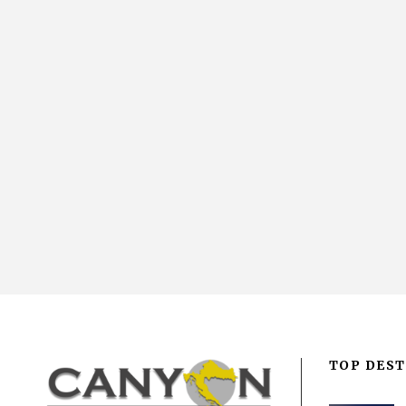
TOP DEST