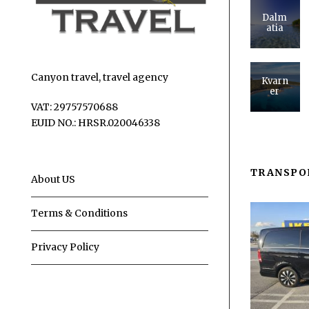
Dalm
atia
Canyon travel, travel agency
Kvarn
er
VAT: 29757570688
EUID NO.: HRSR.020046338
TRANSPO
About US
Terms & Conditions
Privacy Policy