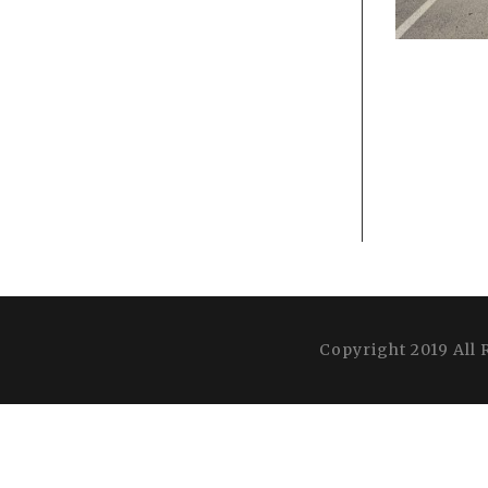
Copyright 2019 All 