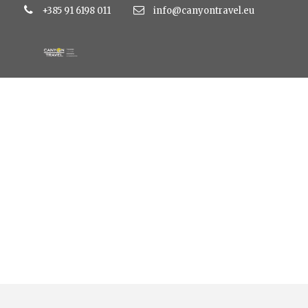
+385 91 6198 011
info@canyontravel.eu
Tag
atlantida hotel