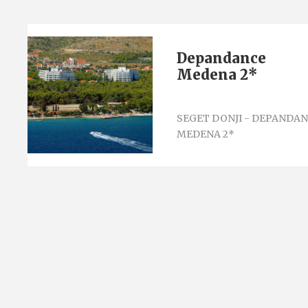
Depandance
Medena 2*
SEGET DONJI - DEPANDA
MEDENA 2*