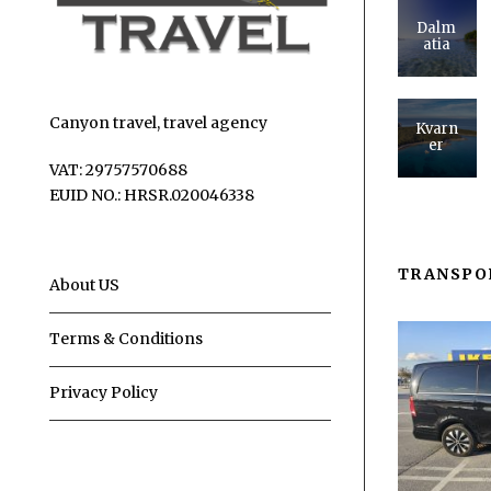
Dalm
atia
Canyon travel, travel agency
Kvarn
er
VAT: 29757570688
EUID NO.: HRSR.020046338
TRANSPO
About US
Terms & Conditions
Privacy Policy