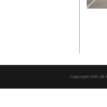
Copyright 2019 All 