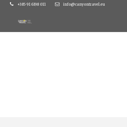
+385 91 6198 011
info@canyontravel.eu
Tag
beach