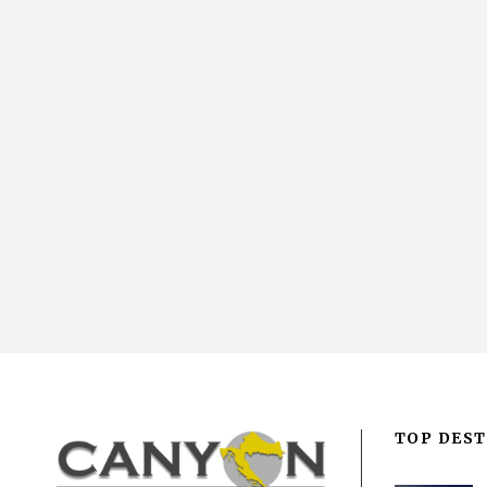
TOP DEST