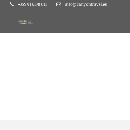
+385 91 6198 011
info@canyontravel.eu
Tag
gardaland 2 dana autobusom