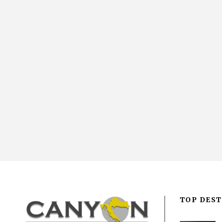
TOP DEST