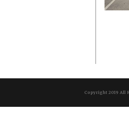
Copyright 2019 All 