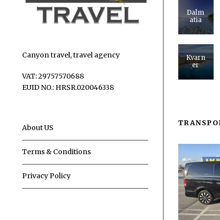
Dalm
atia
Canyon travel, travel agency
Kvarn
er
VAT: 29757570688
EUID NO.: HRSR.020046338
TRANSPO
About US
Terms & Conditions
Privacy Policy