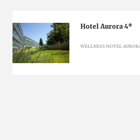
Hotel Aurora 4*
WELLNESS HOTEL AURORA