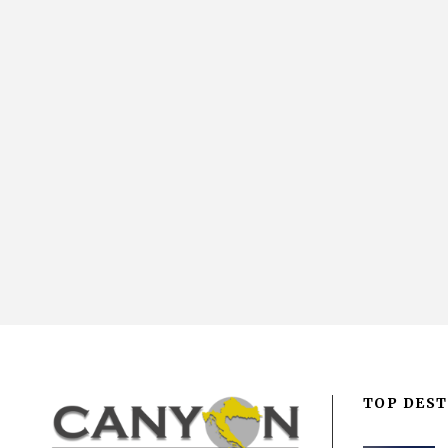
TOP DEST