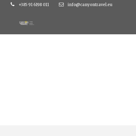
+385 91 6198 011
info@canyontravel.eu
Tag
hotel aurora