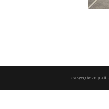
Copyright 2019 All 