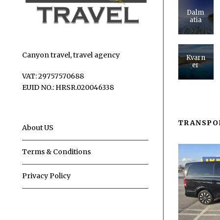
Dalm
atia
Canyon travel, travel agency
Kvarn
er
VAT: 29757570688
EUID NO.: HRSR.020046338
TRANSPO
About US
Terms & Conditions
Privacy Policy