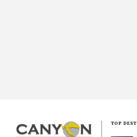
TOP DEST