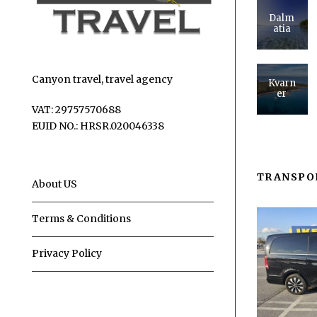
Dalm
atia
Canyon travel, travel agency
Kvarn
er
VAT: 29757570688
EUID NO.: HRSR.020046338
TRANSPO
About US
Terms & Conditions
Privacy Policy