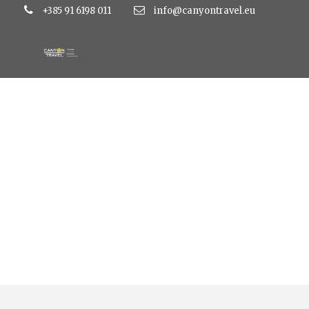
+385 91 6198 011
info@canyontravel.eu
Tag
hotel bolero