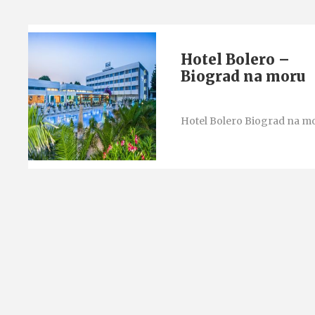
Hotel Bolero –
Biograd na moru
Hotel Bolero Biograd na m