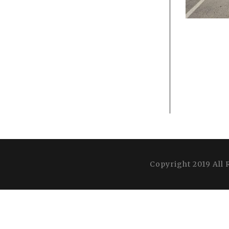
Copyright 2019 All 