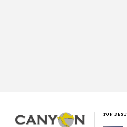
TOP DEST