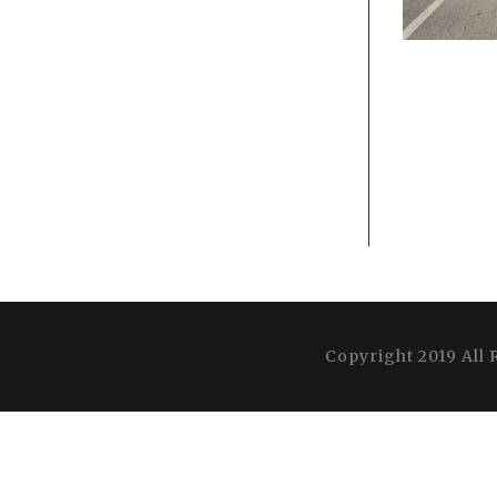
Copyright 2019 All 