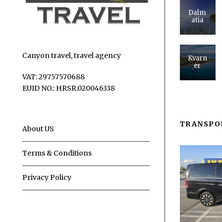
Dalm
atia
Canyon travel, travel agency
Kvarn
er
VAT: 29757570688
EUID NO.: HRSR.020046338
TRANSPO
About US
Terms & Conditions
Privacy Policy