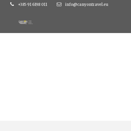
+385 91 6198 011
info@canyontravel.eu
Tag
hotel omorika