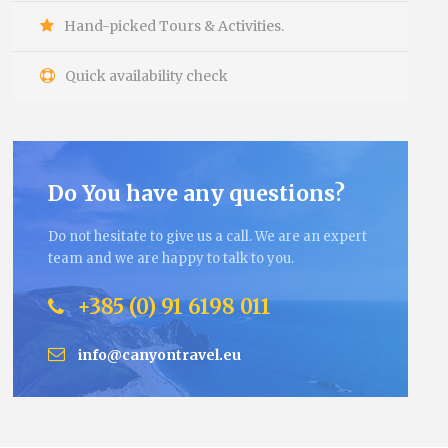
Hand-picked Tours & Activities.
Quick availability check
Do You have any questions?
Do not hesitate to give us a call. We are an expert
team and we are happy to talk to you.
+385 (0) 91 6198 011
info@canyontravel.eu