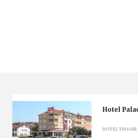
Tag
hotel palace
Hotel Pala
HOTEL TROGIR 