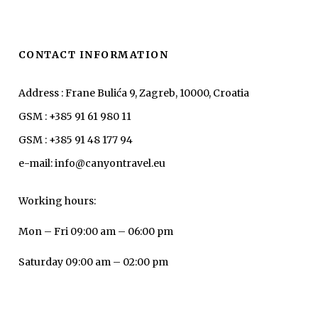
CONTACT INFORMATION
Address : Frane Bulića 9, Zagreb, 10000, Croatia
GSM : +385 91 61 980 11
GSM : +385 91 48 177 94
e-mail: info@canyontravel.eu
Working hours:
Mon – Fri 09:00 am – 06:00 pm
Saturday 09:00 am – 02:00 pm