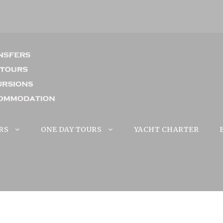
RS
ONE DAY TOURS
YACHT CHARTER