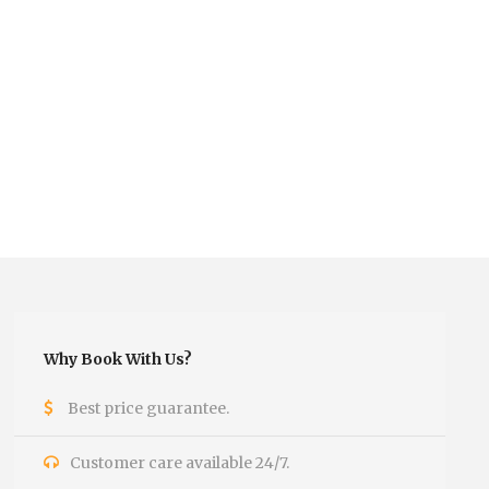
Why Book With Us?
Best price guarantee.
Customer care available 24/7.