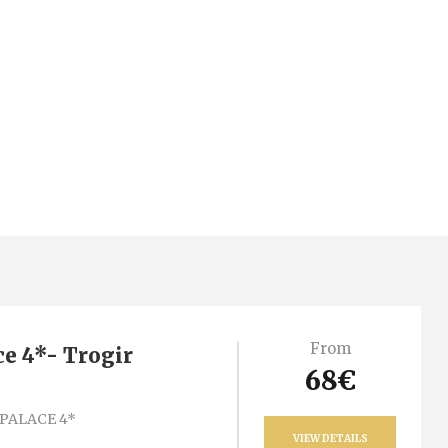
From
ce 4*- Trogir
68€
PALACE 4*
VIEW DETAILS