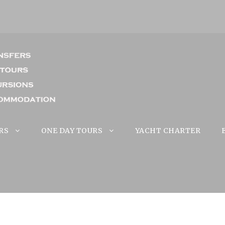
RS
ONE DAY TOURS
YACHT CHARTER