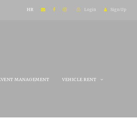
HR
Login
Sign Up
EVENT MANAGEMENT
VEHICLE RENT