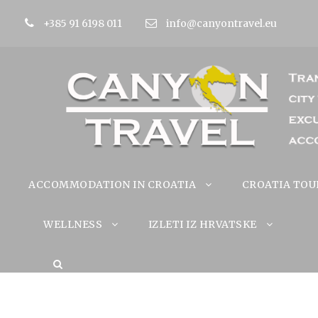
+385 91 6198 011
info@canyontravel.eu
ACCOMMODATION IN CROATIA
CROATIA TOU
WELLNESS
IZLETI IZ HRVATSKE