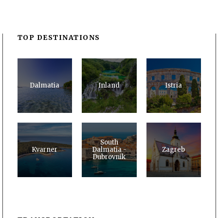
TOP DESTINATIONS
Dalmatia
Inland
Istria
South
Kvarner
Dalmatia -
Zagreb
Dubrovnik