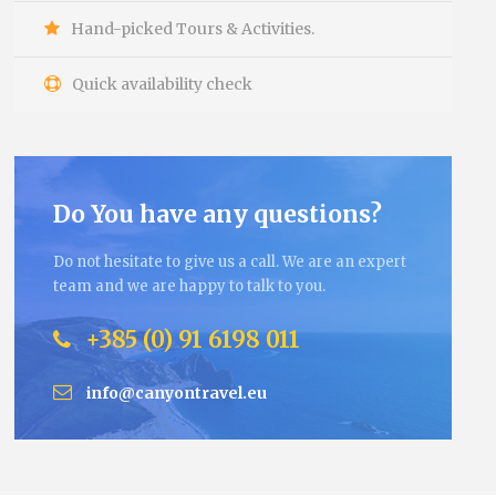
Hand-picked Tours & Activities.
Quick availability check
Do You have any questions?
Do not hesitate to give us a call. We are an expert
team and we are happy to talk to you.
+385 (0) 91 6198 011
info@canyontravel.eu