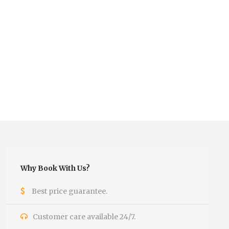
Why Book With Us?
Best price guarantee.
Customer care available 24/7.