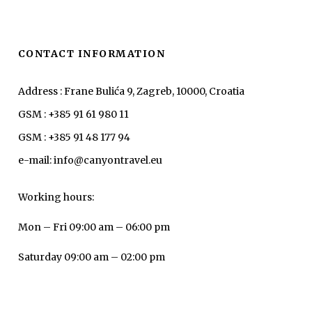
CONTACT INFORMATION
Address : Frane Bulića 9, Zagreb, 10000, Croatia
GSM : +385 91 61 980 11
GSM : +385 91 48 177 94
e-mail: info@canyontravel.eu
Working hours:
Mon – Fri 09:00 am – 06:00 pm
Saturday 09:00 am – 02:00 pm