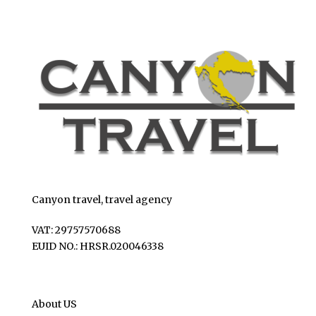
Canyon travel, travel agency
VAT: 29757570688
EUID NO.: HRSR.020046338
About US