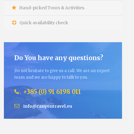
Hand-picked Tours & Activities.
Quick availability check
Do You have any questions?
Do not hesitate to give us a call. We are an expert
team and we are happy to talk to you.
+385 (0) 91 6198 011
info@canyontravel.eu