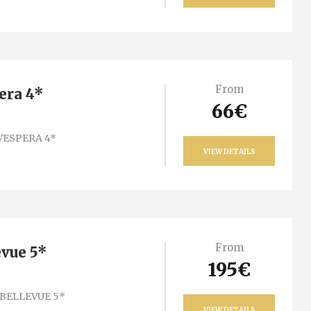
From
era 4*
66€
VESPERA 4*
VIEW DETAILS
From
evue 5*
195€
BELLEVUE 5*
VIEW DETAILS