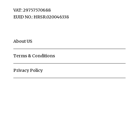
VAT: 29757570688
EUID NO.: HRSR.020046338
About US
Terms & Conditions
Privacy Policy