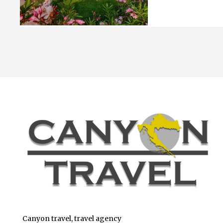
Canyon travel, travel agency