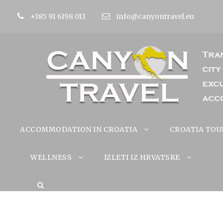
+385 91 6198 011
info@canyontravel.eu
ACCOMMODATION IN CROATIA
CROATIA TOU
WELLNESS
IZLETI IZ HRVATSKE