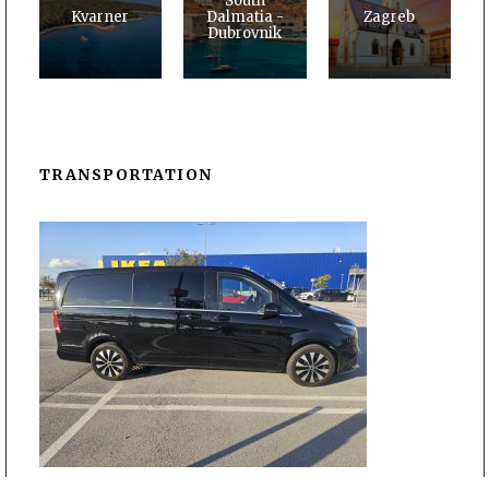
South
Kvarner
Dalmatia -
Zagreb
Dubrovnik
TRANSPORTATION