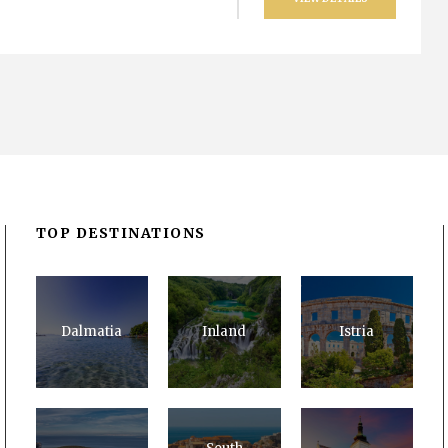
TOP DESTINATIONS
Dalmatia
Inland
Istria