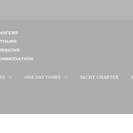
RS
ONE DAY TOURS
YACHT CHARTER