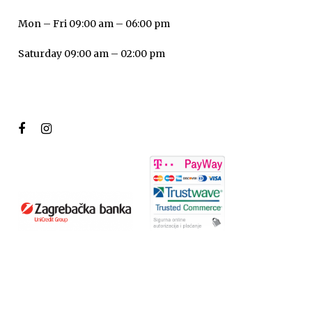
Mon – Fri 09:00 am – 06:00 pm
Saturday 09:00 am – 02:00 pm