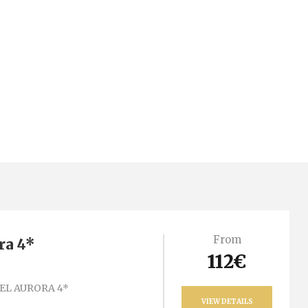
From
ra 4*
112€
EL AURORA 4*
VIEW DETAILS