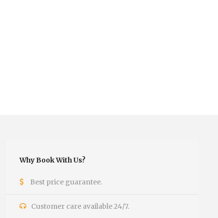
Why Book With Us?
Best price guarantee.
Customer care available 24/7.