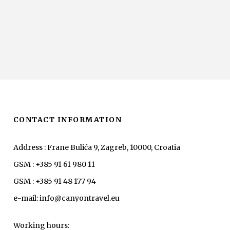
CONTACT INFORMATION
Address : Frane Bulića 9, Zagreb, 10000, Croatia
GSM : +385 91 61 980 11
GSM : +385 91 48 177 94
e-mail: info@canyontravel.eu
Working hours: