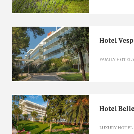
Hotel Vesp
FAMILY HOTEL 
Hotel Bell
LUXURY HOTEL 