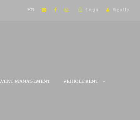
HR
Login
Sign Up
EVENT MANAGEMENT
VEHICLE RENT