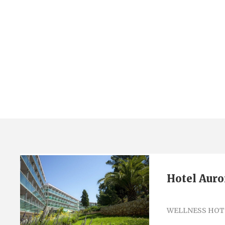
Tag
mali losinj
Hotel Auro
WELLNESS HOT