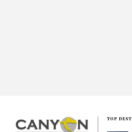
TOP DEST