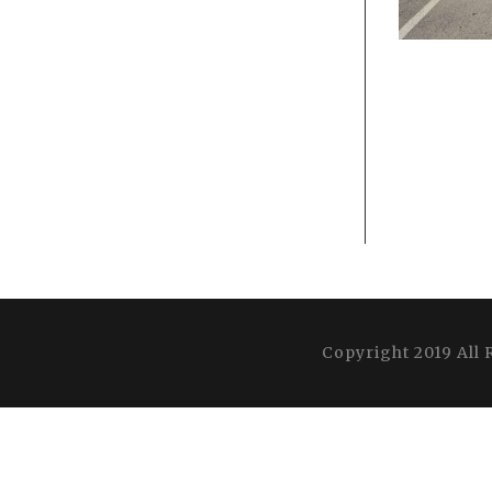
Copyright 2019 All 