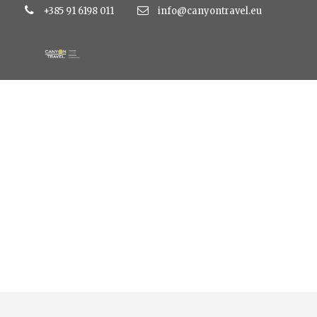
+385 91 6198 011
info@canyontravel.eu
Tag
otok krk