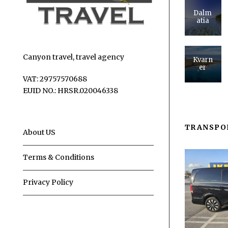
Dalm
atia
Canyon travel, travel agency
Kvarn
er
VAT: 29757570688
EUID NO.: HRSR.020046338
TRANSPO
About US
Terms & Conditions
Privacy Policy