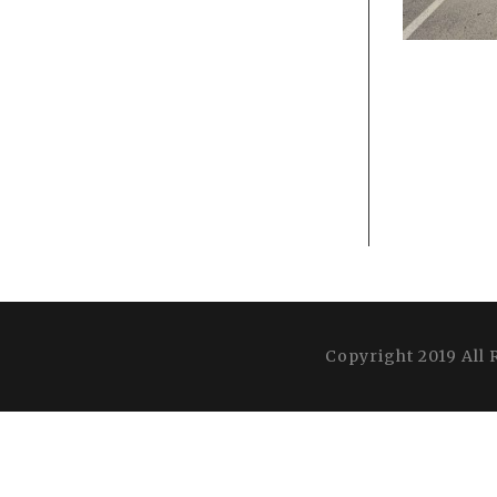
Copyright 2019 All 