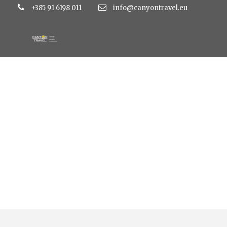
+385 91 6198 011
info@canyontravel.eu
Tag
perissa