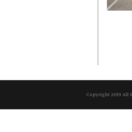
Copyright 2019 All 