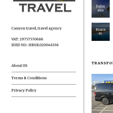
Dalm
atia
Canyon travel, travel agency
Kvarn
er
VAT: 29757570688
EUID NO.: HRSR.020046338
TRANSPO
About US
Terms & Conditions
Privacy Policy