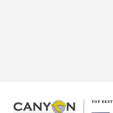
TOP DEST