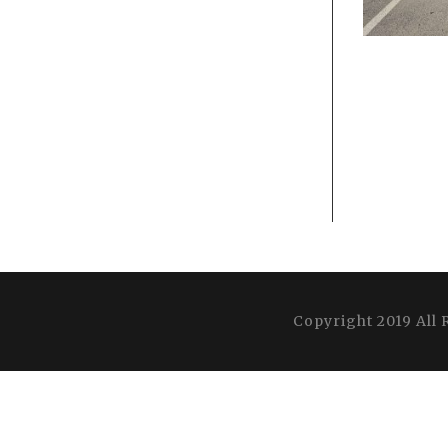
Copyright 2019 All 