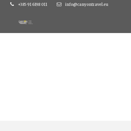
+385 91 6198 011
info@canyontravel.eu
Tag
resort