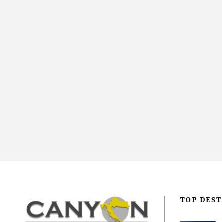
TOP DEST