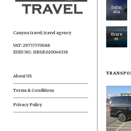
Dalm
atia
Canyon travel, travel agency
Kvarn
er
VAT: 29757570688
EUID NO.: HRSR.020046338
TRANSPO
About US
Terms & Conditions
Privacy Policy