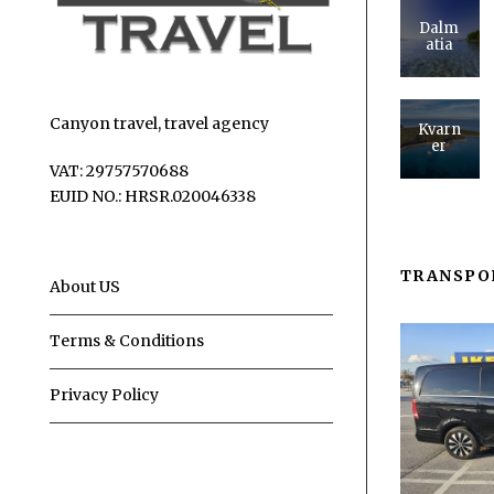
Dalm
atia
Canyon travel, travel agency
Kvarn
er
VAT: 29757570688
EUID NO.: HRSR.020046338
TRANSPO
About US
Terms & Conditions
Privacy Policy