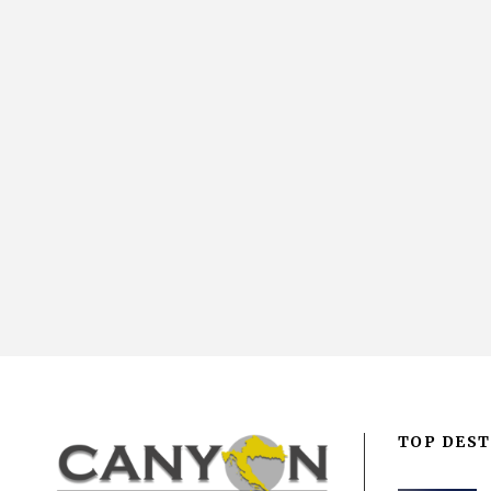
TOP DEST