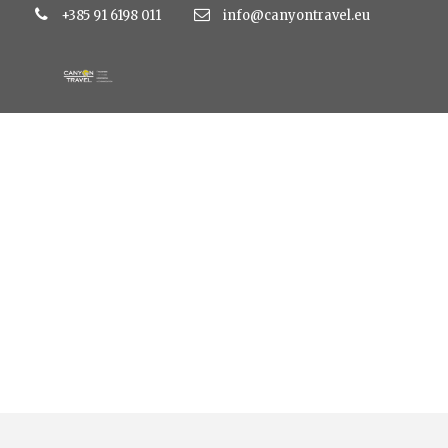
+385 91 6198 011
info@canyontravel.eu
Tag
sinj