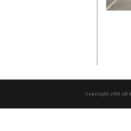
Copyright 2019 All 