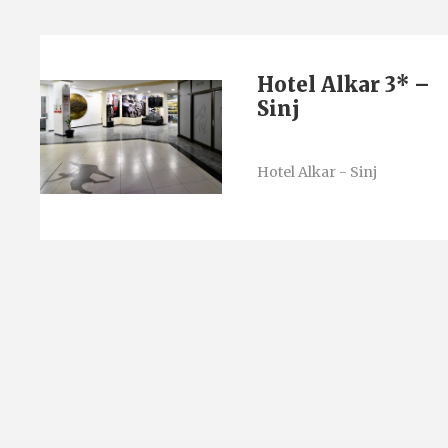
Hotel Alkar 3* –
Sinj
Hotel Alkar - Sinj