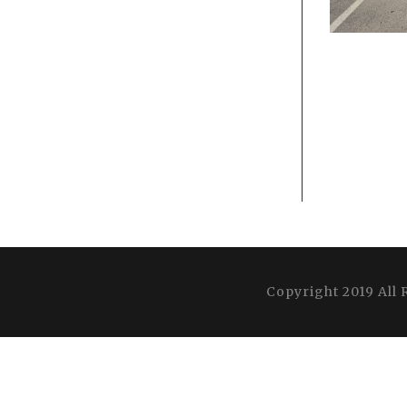
Copyright 2019 All 