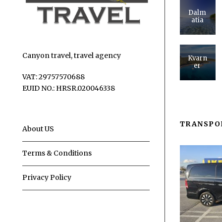
Dalm
atia
Canyon travel, travel agency
Kvarn
er
VAT: 29757570688
EUID NO.: HRSR.020046338
TRANSPO
About US
Terms & Conditions
Privacy Policy