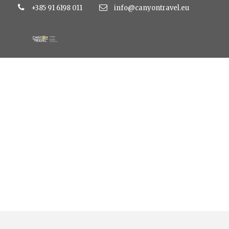
+385 91 6198 011
info@canyontravel.eu
Tag
ulaznice za gardaland