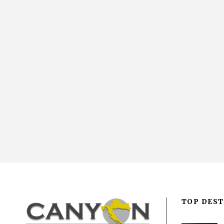
TOP DEST