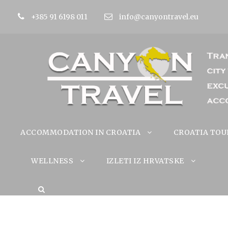
+385 91 6198 011
info@canyontravel.eu
ACCOMMODATION IN CROATIA
CROATIA TOU
WELLNESS
IZLETI IZ HRVATSKE