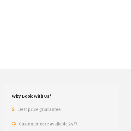
Why Book With Us?
Best price guarantee.
Customer care available 24/7.