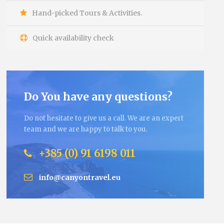
Hand-picked Tours & Activities.
Quick availability check
Do You have any questions?
Do not hesitate to give us a call. We are an expert
team and we are happy to talk to you.
+385 (0) 91 6198 011
info@canyontravel.eu