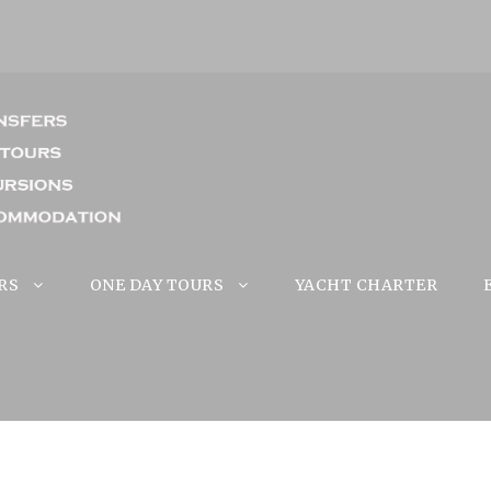
RS
ONE DAY TOURS
YACHT CHARTER