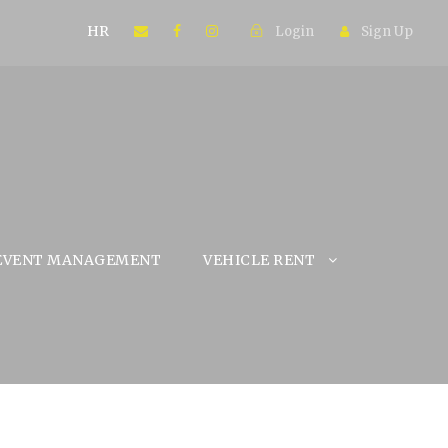
HR
Login
Sign Up
EVENT MANAGEMENT
VEHICLE RENT