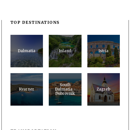
TOP DESTINATIONS
Dalmatia
Inland
Istria
South
Kvarner
Dalmatia -
Zagreb
Dubrovnik