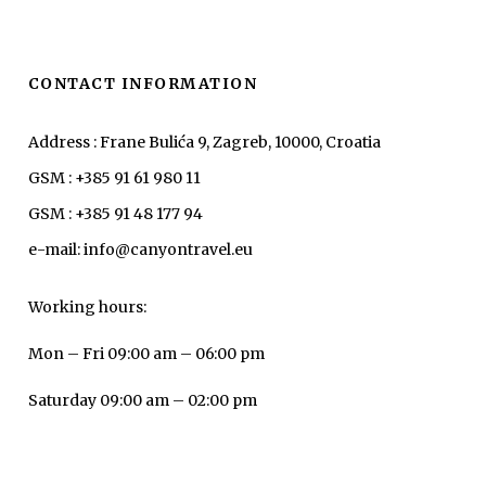
CONTACT INFORMATION
Address : Frane Bulića 9, Zagreb, 10000, Croatia
GSM : +385 91 61 980 11
GSM : +385 91 48 177 94
e-mail: info@canyontravel.eu
Working hours:
Mon – Fri 09:00 am – 06:00 pm
Saturday 09:00 am – 02:00 pm