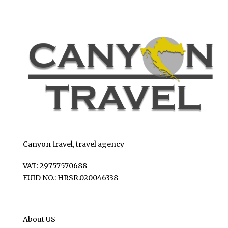
Canyon travel, travel agency
VAT: 29757570688
EUID NO.: HRSR.020046338
About US