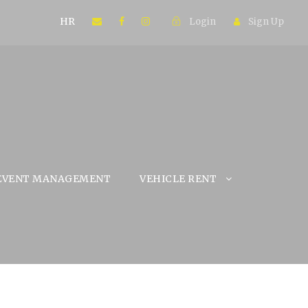
HR
Login
Sign Up
EVENT MANAGEMENT
VEHICLE RENT