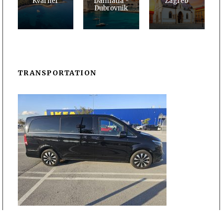
Kvarner
Dalmatia -
Zagreb
Dubrovnik
TRANSPORTATION