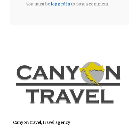
You must be
logged in
to post a comment.
Canyon travel, travel agency