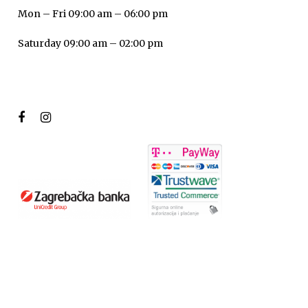
Mon – Fri 09:00 am – 06:00 pm
Saturday 09:00 am – 02:00 pm