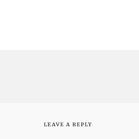
LEAVE A REPLY