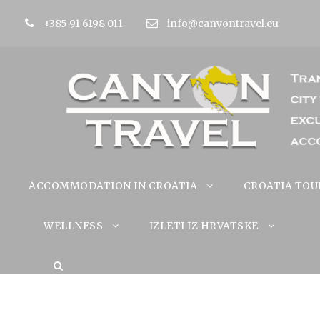
+385 91 6198 011
info@canyontravel.eu
ACCOMMODATION IN CROATIA
CROATIA TOU
WELLNESS
IZLETI IZ HRVATSKE
Gardalan