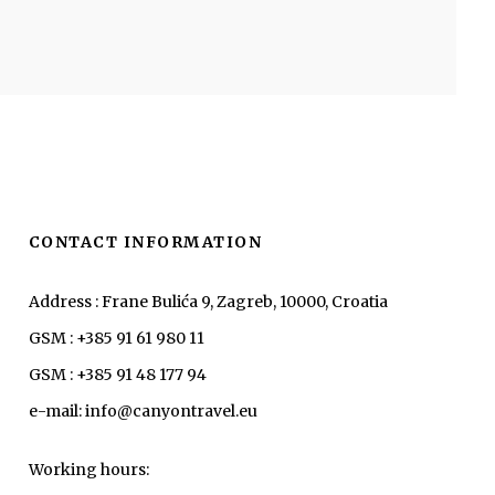
CONTACT INFORMATION
Address : Frane Bulića 9, Zagreb, 10000, Croatia
GSM : +385 91 61 980 11
GSM : +385 91 48 177 94
e-mail: info@canyontravel.eu
Working hours: