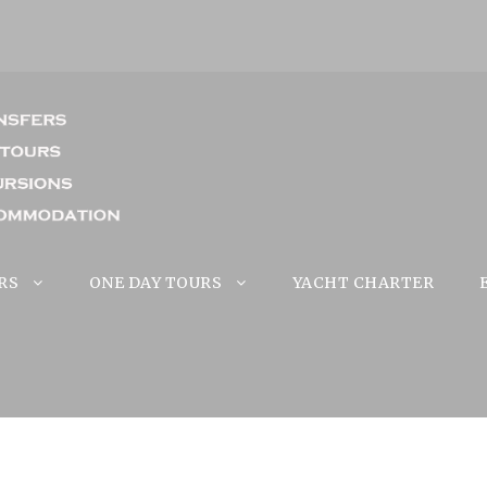
RS
ONE DAY TOURS
YACHT CHARTER
d