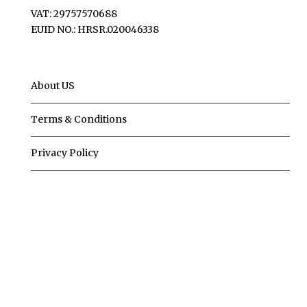
VAT: 29757570688
EUID NO.: HRSR.020046338
About US
Terms & Conditions
Privacy Policy