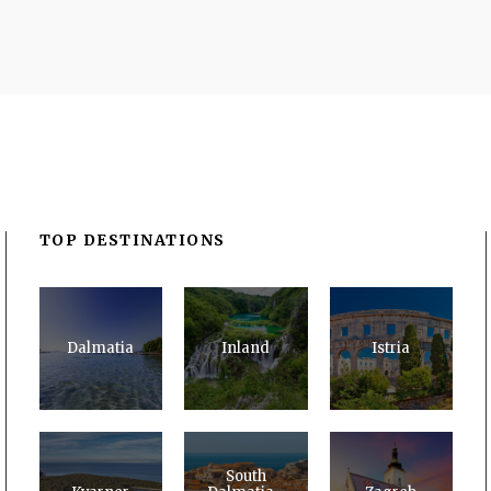
TOP DESTINATIONS
Dalmatia
Inland
Istria
South