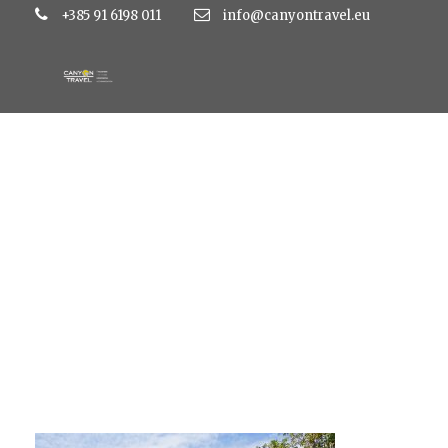
+385 91 6198 011
info@canyontravel.eu
MediaExMachina_I