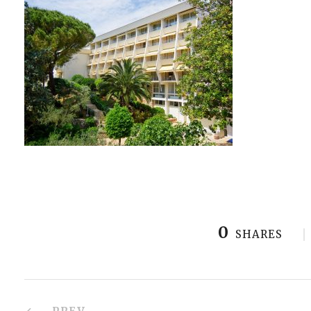
0
SHARES