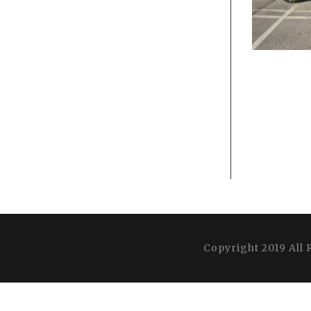
Copyright 2019 All 