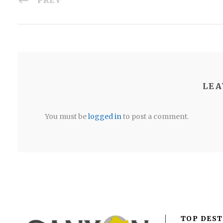
PREV
LEA
You must be
logged in
to post a comment.
TOP DEST