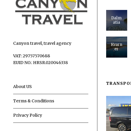
Dalm
atia
Canyon travel, travel agency
Kvarn
er
VAT: 29757570688
EUID NO.: HRSR.020046338
TRANSPO
About US
Terms & Conditions
Privacy Policy