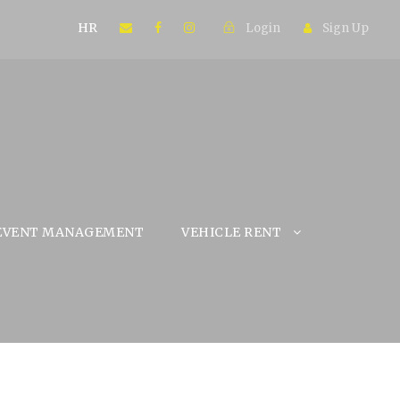
HR
Login
Sign Up
EVENT MANAGEMENT
VEHICLE RENT