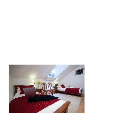
hotel tisno2