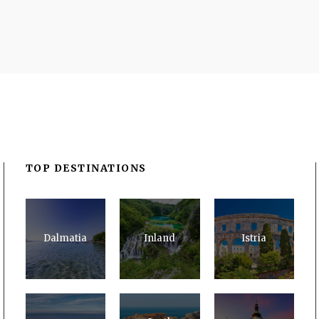
TOP DESTINATIONS
Dalmatia
Inland
Istria