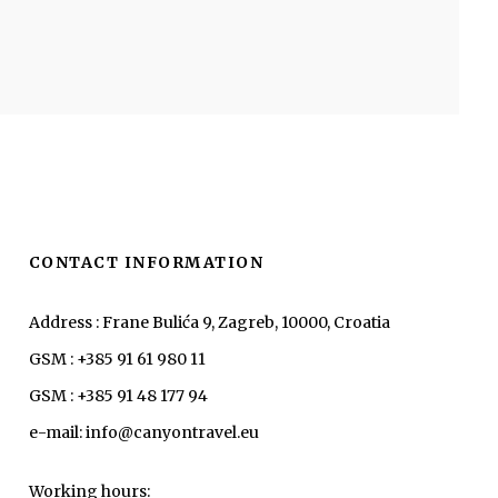
CONTACT INFORMATION
Address : Frane Bulića 9, Zagreb, 10000, Croatia
GSM : +385 91 61 980 11
GSM : +385 91 48 177 94
e-mail: info@canyontravel.eu
Working hours: