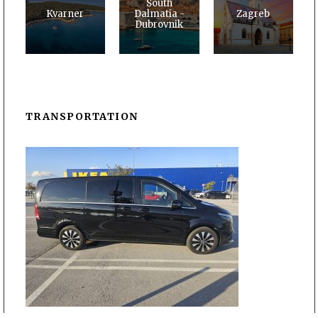
South
Kvarner
Dalmatia -
Zagreb
Dubrovnik
TRANSPORTATION