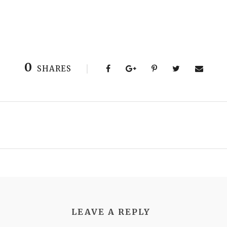
0
SHARES
LEAVE A REPLY