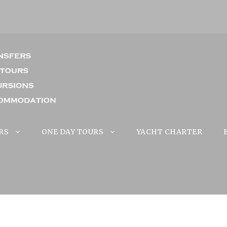
RS
ONE DAY TOURS
YACHT CHARTER