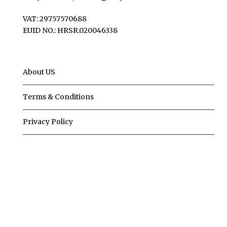
VAT: 29757570688
EUID NO.: HRSR.020046338
About US
Terms & Conditions
Privacy Policy