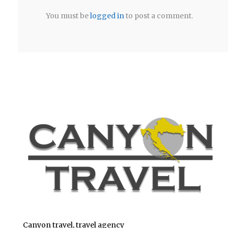
You must be
logged in
to post a comment.
Canyon travel, travel agency