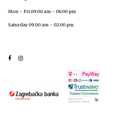
Mon – Fri 09:00 am – 06:00 pm
Saturday 09:00 am – 02:00 pm