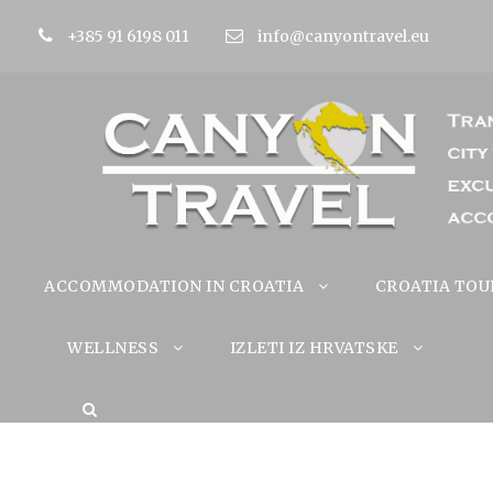
+385 91 6198 011
info@canyontravel.eu
ACCOMMODATION IN CROATIA
CROATIA TOU
WELLNESS
IZLETI IZ HRVATSKE