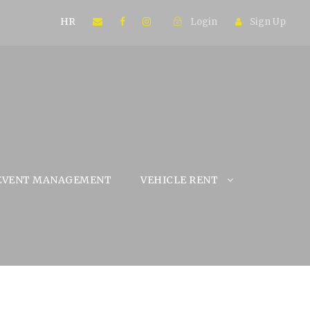
HR
Login
Sign Up
EVENT MANAGEMENT
VEHICLE RENT