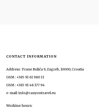
CONTACT INFORMATION
Address : Frane Bulića 9, Zagreb, 10000, Croatia
GSM : +385 91 61 980 11
GSM : +385 91 48 177 94
e-mail: info@canyontravel.eu
Working hours: