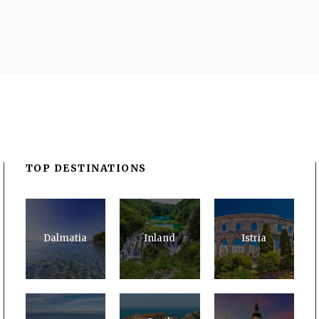
TOP DESTINATIONS
Dalmatia
Inland
Istria