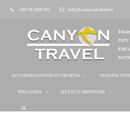
+385 91 6198 011
info@canyontravel.eu
ACCOMMODATION IN CROATIA
CROATIA TOU
WELLNESS
IZLETI IZ HRVATSKE