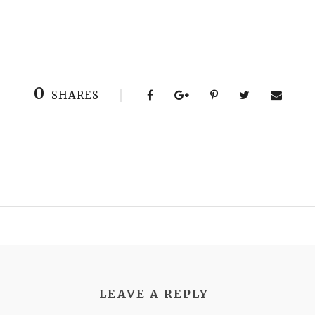
0
SHARES
LEAVE A REPLY