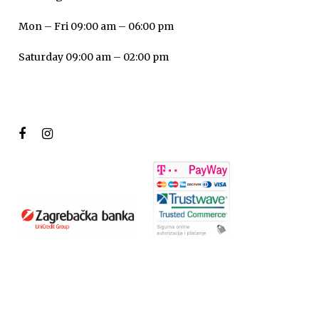
Mon – Fri 09:00 am – 06:00 pm
Saturday 09:00 am – 02:00 pm