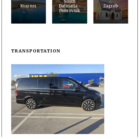
South
Kvarner
Dalmatia -
Zagreb
Dubrovnik
TRANSPORTATION