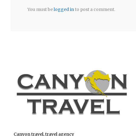
You must be
logged in
to post a comment.
Canyon travel, travel agency