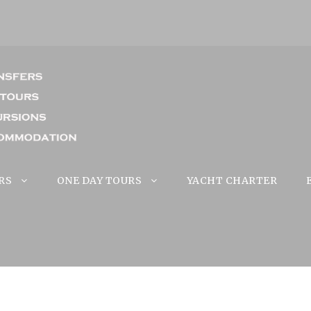
RS
ONE DAY TOURS
YACHT CHARTER