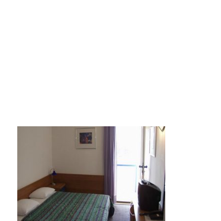
colentum2