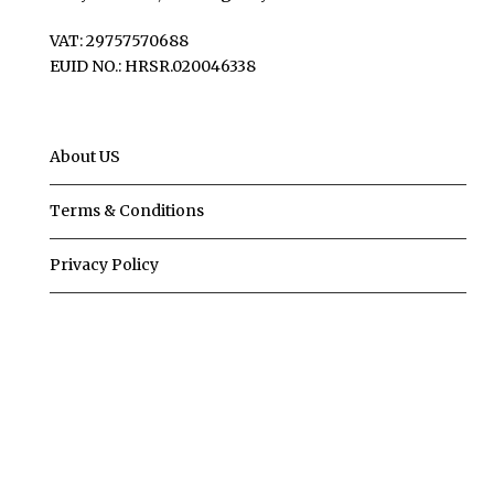
VAT: 29757570688
EUID NO.: HRSR.020046338
About US
Terms & Conditions
Privacy Policy