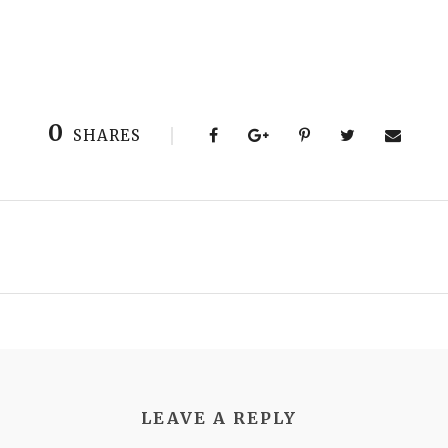
0
SHARES
LEAVE A REPLY