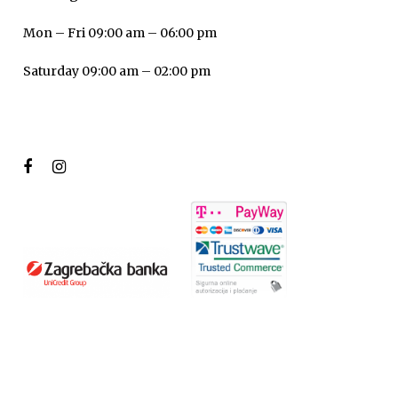
Mon – Fri 09:00 am – 06:00 pm
Saturday 09:00 am – 02:00 pm