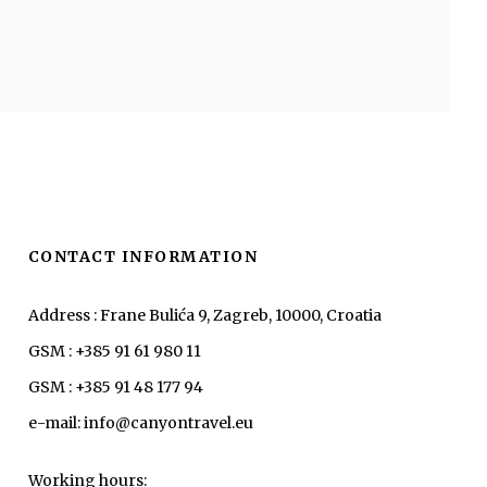
CONTACT INFORMATION
Address : Frane Bulića 9, Zagreb, 10000, Croatia
GSM : +385 91 61 980 11
GSM : +385 91 48 177 94
e-mail: info@canyontravel.eu
Working hours: