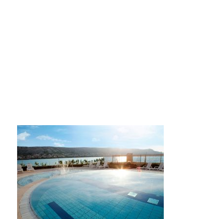
27390341853_0870e0