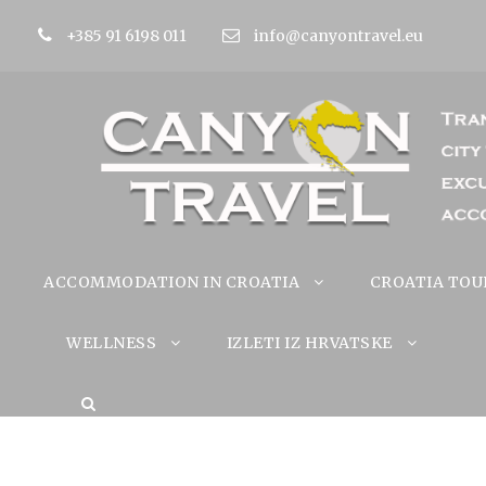
+385 91 6198 011
info@canyontravel.eu
ACCOMMODATION IN CROATIA
CROATIA TOU
WELLNESS
IZLETI IZ HRVATSKE