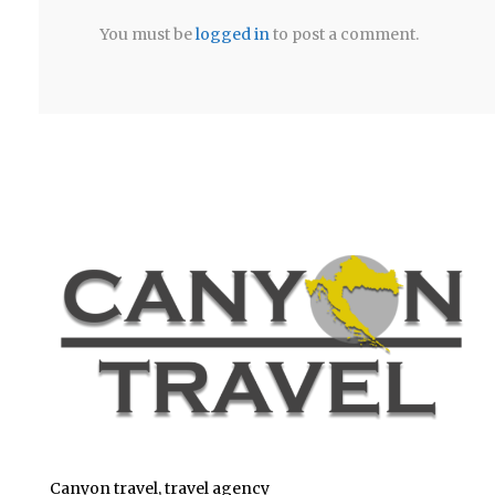
You must be
logged in
to post a comment.
Canyon travel, travel agency