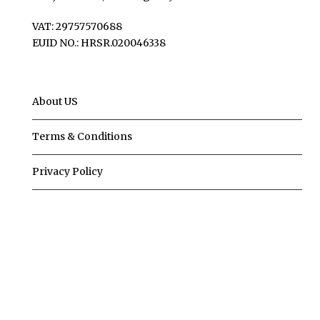
VAT: 29757570688
EUID NO.: HRSR.020046338
About US
Terms & Conditions
Privacy Policy