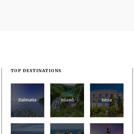
TOP DESTINATIONS
Dalmatia
Inland
Istria