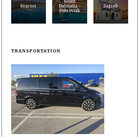
South
Kvarner
Dalmatia -
Zagreb
Dubrovnik
TRANSPORTATION