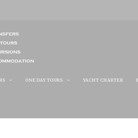
RS
ONE DAY TOURS
YACHT CHARTER