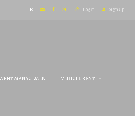
HR
Login
Sign Up
EVENT MANAGEMENT
VEHICLE RENT