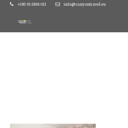
+385 91 6198 011
info@canyontravel.eu
Superior-02