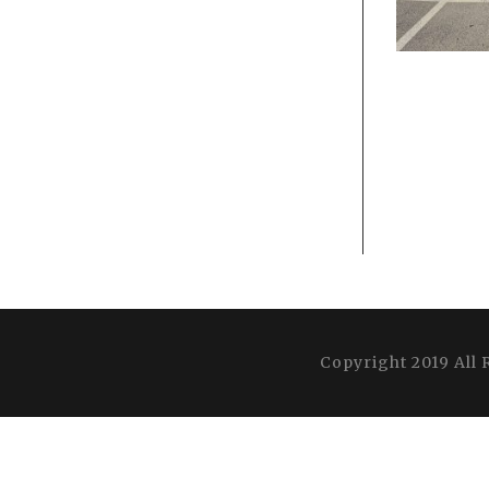
Copyright 2019 All 