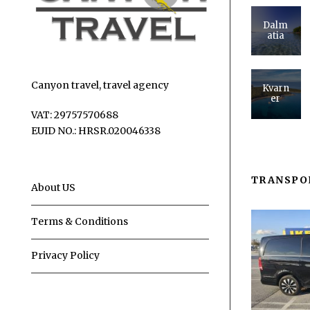
Dalm
atia
Canyon travel, travel agency
Kvarn
er
VAT: 29757570688
EUID NO.: HRSR.020046338
TRANSPO
About US
Terms & Conditions
Privacy Policy