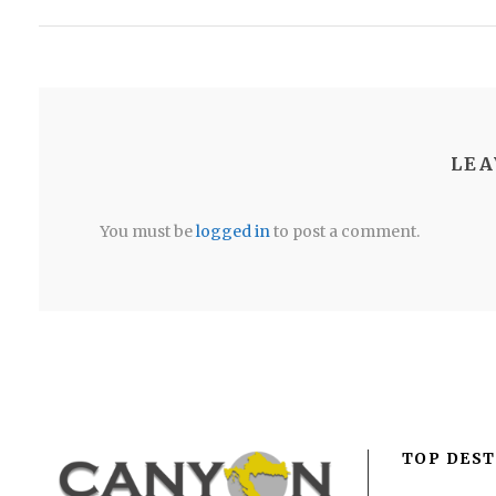
LEA
You must be
logged in
to post a comment.
TOP DEST