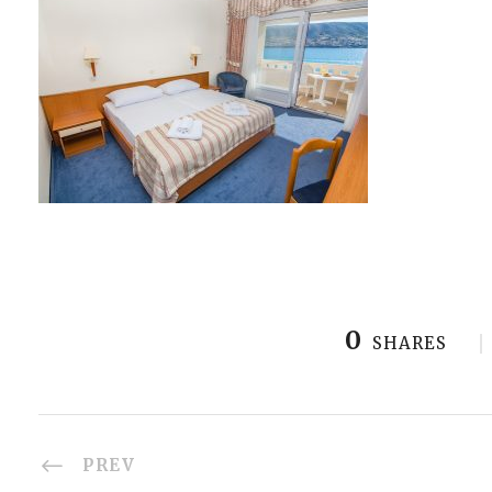
0
SHARES
PREV