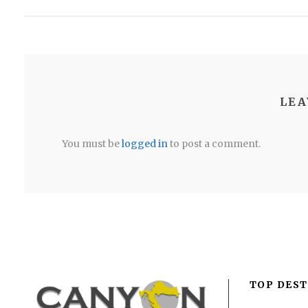
LEA
You must be
logged in
to post a comment.
TOP DEST