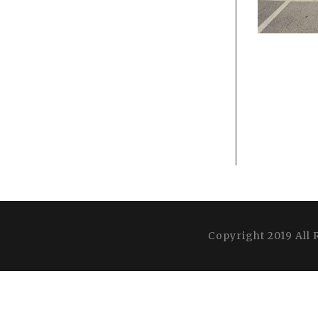
Copyright 2019 All 