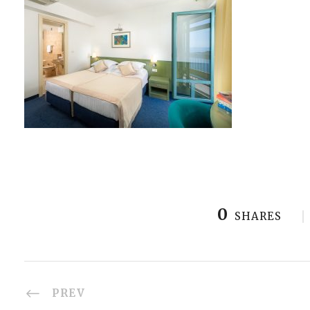
0
SHARES
PREV