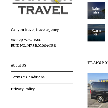
Dalm
atia
Canyon travel, travel agency
Kvarn
er
VAT: 29757570688
EUID NO.: HRSR.020046338
TRANSPO
About US
Terms & Conditions
Privacy Policy