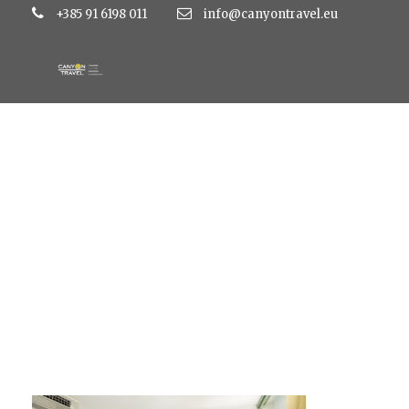
+385 91 6198 011
info@canyontravel.eu
hotel-dalmacija (3)